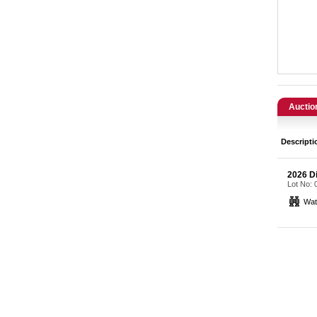
Catering, Hospitality & Gyms
Warehousing & Forklifts
Caravans & Motorhomes
Home, Garden & Appliances
Auctio
Computers, TV & Electronics
Descripti
Business For Sale
2026 Di
Lot No:
Jewellery & Fashion
Wat