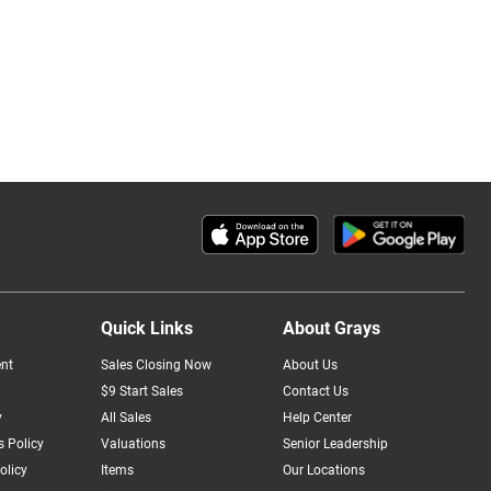
Quick Links
About Grays
nt
Sales Closing Now
About Us
$9 Start Sales
Contact Us
y
All Sales
Help Center
 Policy
Valuations
Senior Leadership
olicy
Items
Our Locations