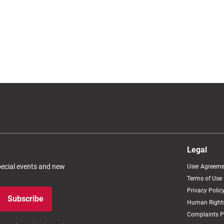
Legal
special events and new
User Agreeme
Terms of Use
Privacy Polic
Subscribe
Human Rights
Complaints P