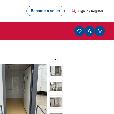
Become a seller
Sign In
/ Register