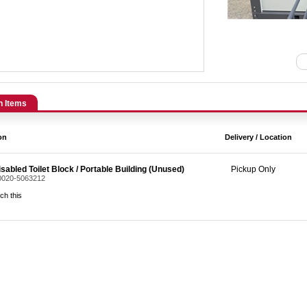
n Items
on
Delivery / Location
sabled Toilet Block / Portable Building (Unused)
Pickup Only
 0020-5063212
ch this