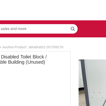
>
Auction Product : abtabtabt2-201539276
Disabled Toilet Block /
ble Building (Unused)