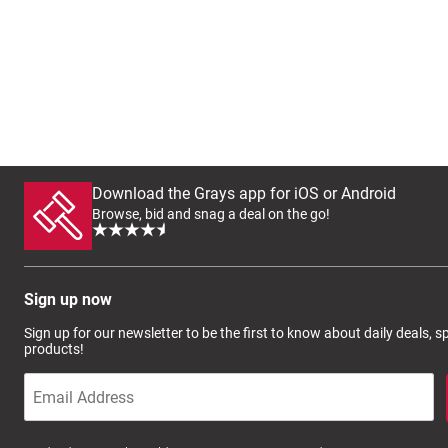
Download the Grays app for iOS or Android
Browse, bid and snag a deal on the go!
Sign up now
Sign up for our newsletter to be the first to know about daily deals, 
products!