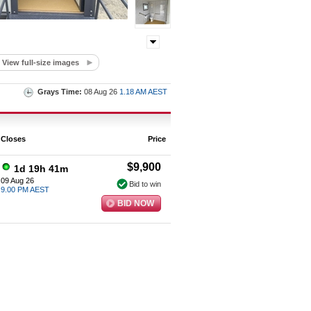
View full-size images
Grays Time:
08 Aug 26
1.18 AM AEST
Closes
Price
$9,900
1d 19h 41m
09 Aug 26
Bid to win
9.00 PM AEST
BID NOW