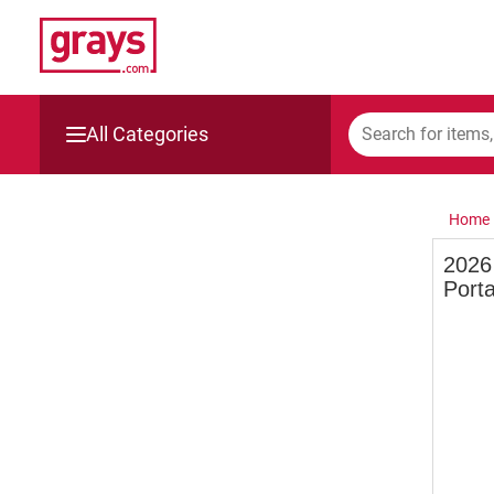
All Categories
Mining, Construction & Agriculture
Home
Manufacturing & Engineering
2026 
Porta
Cars, Bikes & Accessories
Trucks & Trailers
Boats
Wine & More