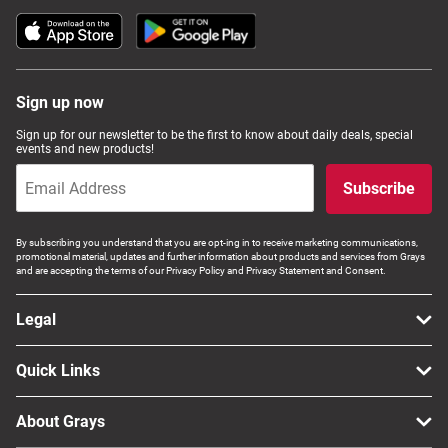
Computers, TV & Electronics
Sign up now
Business For Sale
Sign up for our newsletter to be the first to know about daily deals, special
events and new products!
Jewellery & Fashion
Subscribe
By subscribing you understand that you are opt-ing in to receive marketing communications,
promotional material, updates and further information about products and services from Grays
and are accepting the terms of our Privacy Policy and Privacy Statement and Consent.
Legal
Quick Links
About Grays