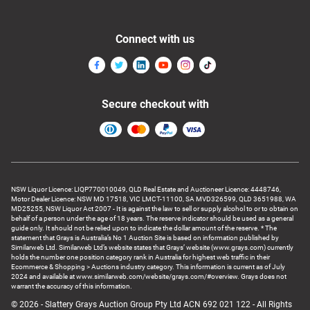
Connect with us
Secure checkout with
NSW Liquor Licence: LIQP770010049, QLD Real Estate and Auctioneer Licence: 4448746,
Motor Dealer Licence: NSW MD 17518, VIC LMCT-11100, SA MVD326599, QLD 3651988, WA
MD25255, NSW Liquor Act 2007 - It is against the law to sell or supply alcohol to or to obtain on
behalf of a person under the age of 18 years. The reserve indicator should be used as a general
guide only. It should not be relied upon to indicate the dollar amount of the reserve. * The
statement that Grays is Australia’s No 1 Auction Site is based on information published by
Similarweb Ltd. Similarweb Ltd’s website states that Grays’ website (www.grays.com) currently
holds the number one position category rank in Australia for highest web traffic in their
Ecommerce & Shopping > Auctions industry category. This information is current as of July
2024 and available at www.similarweb.com/website/grays.com/#overview. Grays does not
warrant the accuracy of this information.
© 2026 - Slattery Grays Auction Group Pty Ltd ACN 692 021 122 - All Rights