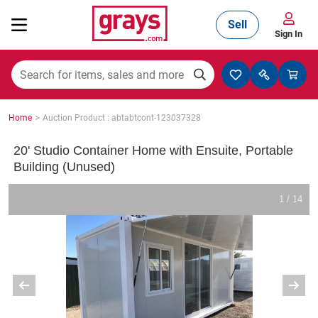
Sell
Sign In
Mining, Construction & Agriculture
>
Home
Auction Product : abtabtcont-123037328
Manufacturing & Engineering
20' Studio Container Home with Ensuite, Portable
Building (Unused)
Cars, Bikes & Accessories
1 / 14
Trucks & Trailers
Boats