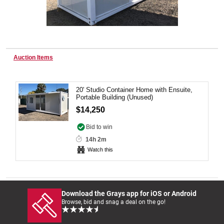
Wine & More
Auction Items
Catering, Hospitality & Gyms
20' Studio Container Home with Ensuite,
Portable Building (Unused)
$14,250
Warehousing & Forklifts
Bid to win
14h 2m
Watch this
Caravans & Motorhomes
Download the Grays app for iOS or Android
Home, Garden & Appliances
Browse, bid and snag a deal on the go!