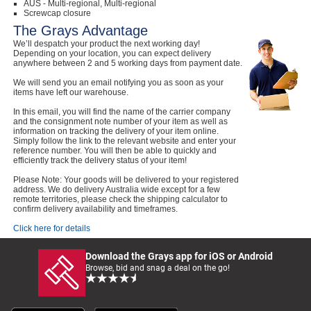
AUS - Multi-regional, Multi-regional
Screwcap closure
The Grays Advantage
We’ll despatch your product the next working day!
Depending on your location, you can expect delivery
anywhere between 2 and 5 working days from payment date.
We will send you an email notifying you as soon as your
items have left our warehouse.
In this email, you will find the name of the carrier company
and the consignment note number of your item as well as
information on tracking the delivery of your item online.
Simply follow the link to the relevant website and enter your
reference number. You will then be able to quickly and
efficiently track the delivery status of your item!
Please Note: Your goods will be delivered to your registered
address. We do delivery Australia wide except for a few
remote territories, please check the shipping calculator to
confirm delivery availability and timeframes.
Click here for details
Download the Grays app for iOS or Android
Browse, bid and snag a deal on the go!