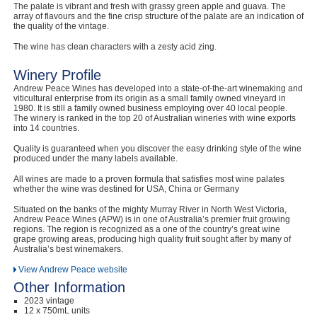
The palate is vibrant and fresh with grassy green apple and guava. The
Computers, TV & Electronics
array of flavours and the fine crisp structure of the palate are an indication of
the quality of the vintage.
The wine has clean characters with a zesty acid zing.
Winery Profile
Business For Sale
Andrew Peace Wines has developed into a state-of-the-art winemaking and
viticultural enterprise from its origin as a small family owned vineyard in
1980. It is still a family owned business employing over 40 local people.
The winery is ranked in the top 20 of Australian wineries with wine exports
into 14 countries.
Jewellery & Fashion
Quality is guaranteed when you discover the easy drinking style of the wine
produced under the many labels available.
All wines are made to a proven formula that satisfies most wine palates
whether the wine was destined for USA, China or Germany
Situated on the banks of the mighty Murray River in North West Victoria,
Andrew Peace Wines (APW) is in one of Australia’s premier fruit growing
regions. The region is recognized as a one of the country’s great wine
grape growing areas, producing high quality fruit sought after by many of
Australia’s best winemakers.
View Andrew Peace website
Other Information
2023 vintage
12 x 750mL units