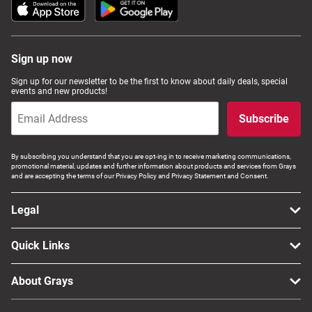
Sign up now
Sign up for our newsletter to be the first to know about daily deals, special
events and new products!
Subscribe
By subscribing you understand that you are opt-ing in to receive marketing communications,
promotional material, updates and further information about products and services from Grays
and are accepting the terms of our Privacy Policy and Privacy Statement and Consent.
Legal
Quick Links
About Grays