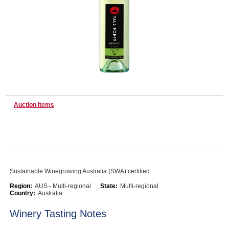
Wine & More
Catering, Hospitality & Gyms
Auction Items
Warehousing & Forklifts
Caravans & Motorhomes
Sustainable Winegrowing Australia (SWA) certified.
Region:
AUS - Multi-regional
State:
Multi-regional
Country:
Australia
Home, Garden & Appliances
Winery Tasting Notes