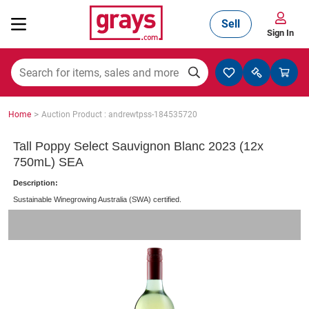
Sell
Sign In
Mining, Construction & Agriculture
>
Home
Auction Product : andrewtpss-184535720
Manufacturing & Engineering
Tall Poppy Select Sauvignon Blanc 2023 (12x
750mL) SEA
Description:
Cars, Bikes & Accessories
Sustainable Winegrowing Australia (SWA) certified.
Trucks & Trailers
Boats