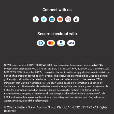
Connect with us
Secure checkout with
NSW Liquor Licence: LIQP770010049, QLD Real Estate and Auctioneer Licence: 4448746,
Motor Dealer Licence: NSW MD 17518, VIC LMCT-11100, SA MVD326599, QLD 3651988, WA
MD25255, NSW Liquor Act 2007 - It is against the law to sell or supply alcohol to or to obtain on
behalf of a person under the age of 18 years. The reserve indicator should be used as a general
guide only. It should not be relied upon to indicate the dollar amount of the reserve. * The
statement that Grays is Australia’s No 1 Auction Site is based on information published by
Similarweb Ltd. Similarweb Ltd’s website states that Grays’ website (www.grays.com) currently
holds the number one position category rank in Australia for highest web traffic in their
Ecommerce & Shopping > Auctions industry category. This information is current as of July
2024 and available at www.similarweb.com/website/grays.com/#overview. Grays does not
warrant the accuracy of this information.
© 2026 - Slattery Grays Auction Group Pty Ltd ACN 692 021 122 - All Rights
Reserved