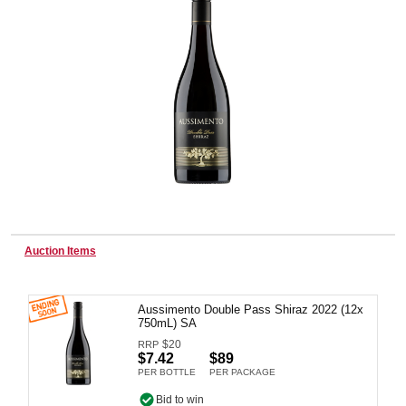
Wine & More
Catering, Hospitality & Gyms
Warehousing & Forklifts
Auction Items
Caravans & Motorhomes
Aussimento Double Pass Shiraz 2022 (12x
750mL) SA
$
20
RRP
Home, Garden & Appliances
$7.42
$89
PER BOTTLE
PER PACKAGE
Bid to win