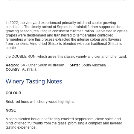
In 2022, the vineyard experienced primarily mild and cooler growing
conditions. The timely arrival of September rainfall further supported the
growing season, resulting in consistent fruit maturation. Harvested in cycles,
grapes were destemmed and transferred to temperature controlled
fermenters where this process extracted the intense colour and flavours
from the skins. Vine-dried Shiraz is blended with our traditional Shiraz to
create
the DOUBLE RUN, which gives this classic variety a juicier and richer twist.
Region:
SA - Other South Australian
State:
South Australia
Country:
Australia
Winery Tasting Notes
COLOUR
Brick red hues with cherry wood highlights.
NOSE
A sophisticated bouquet of freshly cracked peppercorn, clove spice and
hints of dried fruit wafts from the glass, promising a complex and layered
tasting experience.