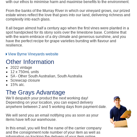
with our ethos to minimise harm and maximise benefits to the environment.
From the banks of the Murray River in which our vineyard grows, our prized
estate wines reflect the love that goes into our land, delivering richness and
complexity into each glass.
It all began almost half a century ago when the first vines were planted in a
spot handpicked for its stony soils over the limestone base. Combine that
with the warm embrace of a dry climate and generous sunshine, and you
have the perfect recipe for grape varieties bursting with flavour and
resilience.
View Byrne Vineyards website
Other Information
2022 vintage
12 x 750mL units
SA - Other South Australian, South Australia
Screwcap closure
15% alc.
The Grays Advantage
We’ll despatch your product the next working day!
Depending on your location, you can expect delivery
anywhere between 2 and 5 working days from payment date.
We will send you an email notifying you as soon as your
items have left our warehouse.
In this email, you will find the name of the carrier company
and the consignment note number of your item as well as
information on tracking the delivery of your item online.