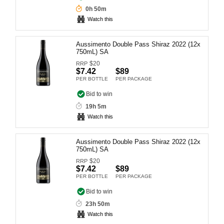
0h 50m
Computers, TV & Electronics
Watch this
Aussimento Double Pass Shiraz 2022 (12x
Business For Sale
750mL) SA
$
20
RRP
$7.42
$89
PER BOTTLE
PER PACKAGE
Jewellery & Fashion
Bid to win
19h 5m
Watch this
Aussimento Double Pass Shiraz 2022 (12x
750mL) SA
$
20
RRP
$7.42
$89
PER BOTTLE
PER PACKAGE
Bid to win
23h 50m
Watch this