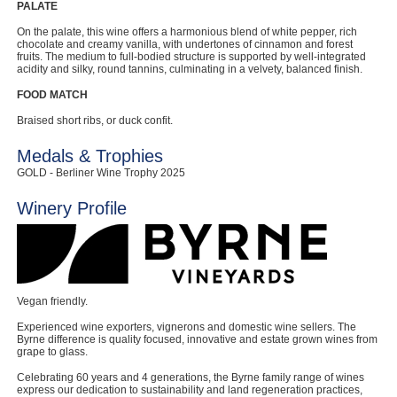
PALATE
On the palate, this wine offers a harmonious blend of white pepper, rich
chocolate and creamy vanilla, with undertones of cinnamon and forest
fruits. The medium to full-bodied structure is supported by well-integrated
acidity and silky, round tannins, culminating in a velvety, balanced finish.
FOOD MATCH
Braised short ribs, or duck confit.
Medals & Trophies
GOLD - Berliner Wine Trophy 2025
Winery Profile
Vegan friendly.
Experienced wine exporters, vignerons and domestic wine sellers. The
Byrne difference is quality focused, innovative and estate grown wines from
grape to glass.
Celebrating 60 years and 4 generations, the Byrne family range of wines
express our dedication to sustainability and land regeneration practices,