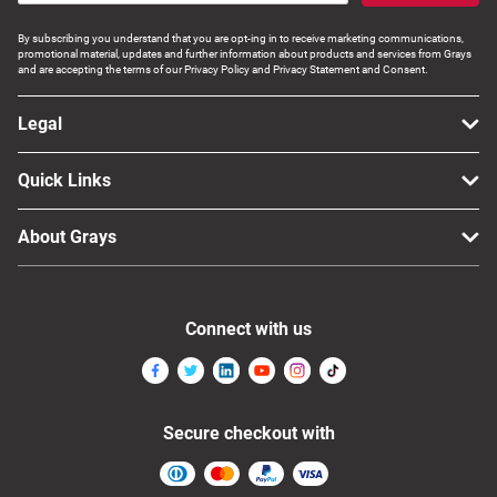
By subscribing you understand that you are opt-ing in to receive marketing communications,
promotional material, updates and further information about products and services from Grays
and are accepting the terms of our Privacy Policy and Privacy Statement and Consent.
Legal
Quick Links
About Grays
Connect with us
Secure checkout with