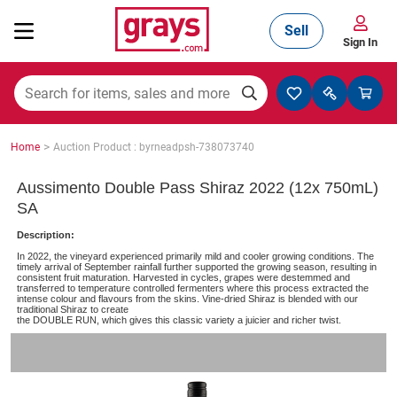
Sell
Sign In
Mining, Construction & Agriculture
>
Home
Auction Product : byrneadpsh-738073740
Manufacturing & Engineering
Aussimento Double Pass Shiraz 2022 (12x 750mL)
SA
Description:
Cars, Bikes & Accessories
In 2022, the vineyard experienced primarily mild and cooler growing conditions. The
timely arrival of September rainfall further supported the growing season, resulting in
consistent fruit maturation. Harvested in cycles, grapes were destemmed and
transferred to temperature controlled fermenters where this process extracted the
intense colour and flavours from the skins. Vine-dried Shiraz is blended with our
traditional Shiraz to create
Trucks & Trailers
the DOUBLE RUN, which gives this classic variety a juicier and richer twist.
Boats