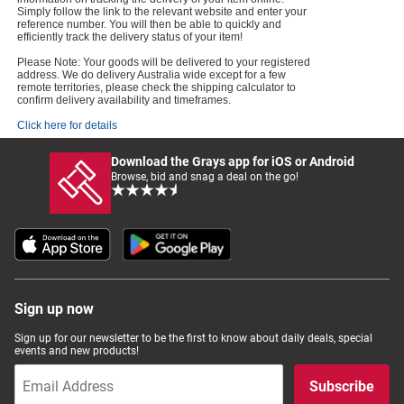
Simply follow the link to the relevant website and enter your
reference number. You will then be able to quickly and
efficiently track the delivery status of your item!
Please Note: Your goods will be delivered to your registered
address. We do delivery Australia wide except for a few
remote territories, please check the shipping calculator to
confirm delivery availability and timeframes.
Click here for details
Download the Grays app for iOS or Android
Browse, bid and snag a deal on the go!
Sign up now
Sign up for our newsletter to be the first to know about daily deals, special
events and new products!
Subscribe