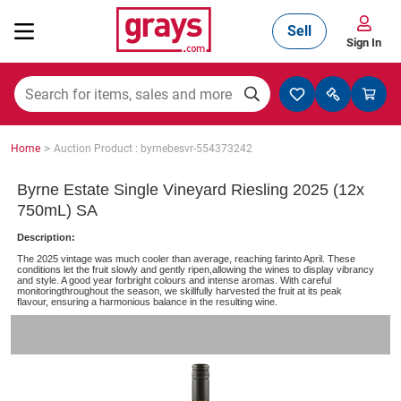
Sell
Sign In
Mining, Construction & Agriculture
>
Home
Auction Product : byrnebesvr-554373242
Manufacturing & Engineering
Byrne Estate Single Vineyard Riesling 2025 (12x
750mL) SA
Description:
Cars, Bikes & Accessories
The 2025 vintage was much cooler than average, reaching farinto April. These
conditions let the fruit slowly and gently ripen,allowing the wines to display vibrancy
and style. A good year forbright colours and intense aromas. With careful
monitoringthroughout the season, we skillfully harvested the fruit at its peak
flavour, ensuring a harmonious balance in the resulting wine.
Trucks & Trailers
Boats