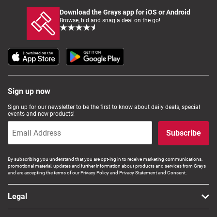
Download the Grays app for iOS or Android
Browse, bid and snag a deal on the go!
Sign up now
Sign up for our newsletter to be the first to know about daily deals, special
events and new products!
Subscribe
By subscribing you understand that you are opt-ing in to receive marketing communications,
promotional material, updates and further information about products and services from Grays
and are accepting the terms of our Privacy Policy and Privacy Statement and Consent.
Legal