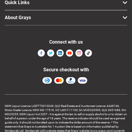
Quick Links
About Grays
Connect with us
Secure checkout with
NSW Liquor Licence: LIQP770010049, QLD Real Estate and Auctioneer Licence: 4448746,
Motor Dealer Licence: NSW MD 17518, VIC LMCT-11100, SA MVD326599, QLD 3651988, WA
MD25255, NSW Liquor Act 2007 - It is against the law to sell or supply alcohol to or to obtain on
behalf of a person under the age of 18 years. The reserve indicator should be used as a general
guide only. It should not be relied upon to indicate the dollar amount of the reserve. * The
statement that Grays is Australia’s No 1 Auction Site is based on information published by
Similarweb Ltd. Similarweb Ltd’s website states that Grays’ website (www.grays.com) currently