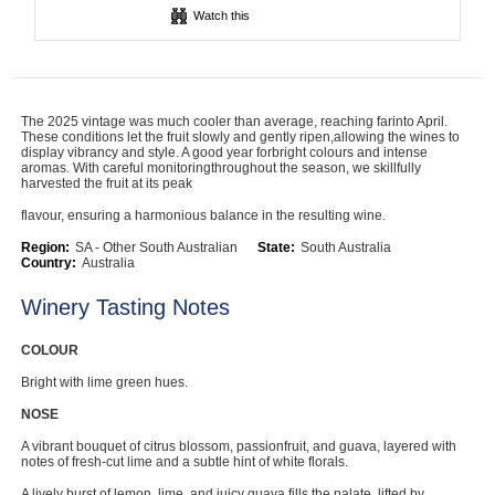
Watch this
Computers, TV & Electronics
Business For Sale
The 2025 vintage was much cooler than average, reaching farinto April.
These conditions let the fruit slowly and gently ripen,allowing the wines to
display vibrancy and style. A good year forbright colours and intense
aromas. With careful monitoringthroughout the season, we skillfully
harvested the fruit at its peak
Jewellery & Fashion
flavour, ensuring a harmonious balance in the resulting wine.
Region:
SA - Other South Australian
State:
South Australia
Country:
Australia
Winery Tasting Notes
COLOUR
Bright with lime green hues.
NOSE
A vibrant bouquet of citrus blossom, passionfruit, and guava, layered with
notes of fresh-cut lime and a subtle hint of white florals.
A lively burst of lemon, lime, and juicy guava fills the palate, lifted by