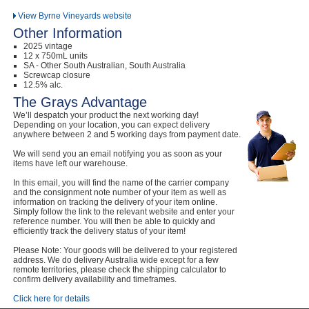
View Byrne Vineyards website
Other Information
2025 vintage
12 x 750mL units
SA - Other South Australian, South Australia
Screwcap closure
12.5% alc.
The Grays Advantage
We’ll despatch your product the next working day!
Depending on your location, you can expect delivery
anywhere between 2 and 5 working days from payment date.
We will send you an email notifying you as soon as your
items have left our warehouse.
In this email, you will find the name of the carrier company
and the consignment note number of your item as well as
information on tracking the delivery of your item online.
Simply follow the link to the relevant website and enter your
reference number. You will then be able to quickly and
efficiently track the delivery status of your item!
Please Note: Your goods will be delivered to your registered
address. We do delivery Australia wide except for a few
remote territories, please check the shipping calculator to
confirm delivery availability and timeframes.
Click here for details