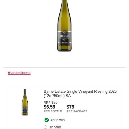
Wine & More
Catering, Hospitality & Gyms
Warehousing & Forklifts
Auction Items
Caravans & Motorhomes
Byrne Estate Single Vineyard Riesling 2025
(12x 750mL) SA
$
20
RRP
$6.59
$79
Home, Garden & Appliances
PER BOTTLE
PER PACKAGE
Bid to win
3h 59m