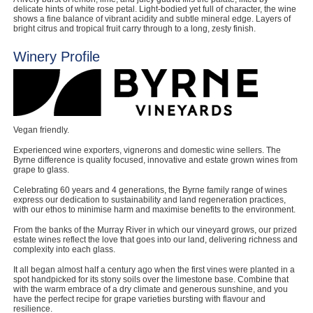
delicate hints of white rose petal. Light-bodied yet full of character, the wine
shows a fine balance of vibrant acidity and subtle mineral edge. Layers of
bright citrus and tropical fruit carry through to a long, zesty finish.
Winery Profile
Vegan friendly.
Experienced wine exporters, vignerons and domestic wine sellers. The
Byrne difference is quality focused, innovative and estate grown wines from
grape to glass.
Celebrating 60 years and 4 generations, the Byrne family range of wines
express our dedication to sustainability and land regeneration practices,
with our ethos to minimise harm and maximise benefits to the environment.
From the banks of the Murray River in which our vineyard grows, our prized
estate wines reflect the love that goes into our land, delivering richness and
complexity into each glass.
It all began almost half a century ago when the first vines were planted in a
spot handpicked for its stony soils over the limestone base. Combine that
with the warm embrace of a dry climate and generous sunshine, and you
have the perfect recipe for grape varieties bursting with flavour and
resilience.