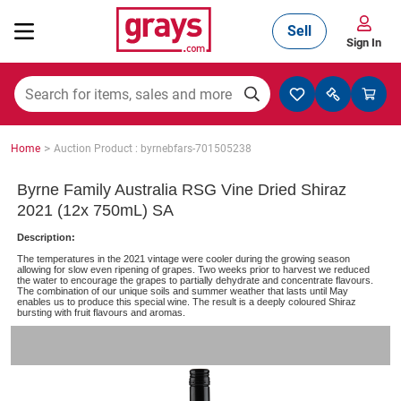
Sell
Sign In
Mining, Construction & Agriculture
>
Home
Auction Product : byrnebfars-701505238
Manufacturing & Engineering
Byrne Family Australia RSG Vine Dried Shiraz
2021 (12x 750mL) SA
Description:
Cars, Bikes & Accessories
The temperatures in the 2021 vintage were cooler during the growing season
allowing for slow even ripening of grapes. Two weeks prior to harvest we reduced
the water to encourage the grapes to partially dehydrate and concentrate flavours.
The combination of our unique soils and summer weather that lasts until May
enables us to produce this special wine. The result is a deeply coloured Shiraz
bursting with fruit flavours and aromas.
Trucks & Trailers
Boats