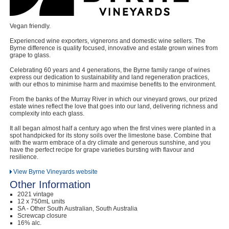
Vegan friendly.
Experienced wine exporters, vignerons and domestic wine sellers. The
Byrne difference is quality focused, innovative and estate grown wines from
grape to glass.
Celebrating 60 years and 4 generations, the Byrne family range of wines
express our dedication to sustainability and land regeneration practices,
with our ethos to minimise harm and maximise benefits to the environment.
From the banks of the Murray River in which our vineyard grows, our prized
estate wines reflect the love that goes into our land, delivering richness and
complexity into each glass.
It all began almost half a century ago when the first vines were planted in a
spot handpicked for its stony soils over the limestone base. Combine that
with the warm embrace of a dry climate and generous sunshine, and you
have the perfect recipe for grape varieties bursting with flavour and
resilience.
View Byrne Vineyards website
Other Information
2021 vintage
12 x 750mL units
SA - Other South Australian, South Australia
Screwcap closure
16% alc.