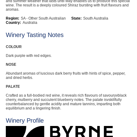
and summer weather that lasts until May enables us to produce this special
wine. The result is a deeply coloured Shiraz bursting with fruit flavours and
Computers, TV & Electronics
aromas.
Region:
SA - Other South Australian
State:
South Australia
Country:
Australia
Business For Sale
Winery Tasting Notes
COLOUR
Dark purple with red edges.
Jewellery & Fashion
NOSE
Abundant aromas of luscious dark berry fruits with hints of spice, pepper,
and dried herbs.
PALATE
Crafted as a full-bodied red wine, it reveals rich flavours of savouryvblack
cherry, mulberry and succulent blueberry notes. The palate isvskillfully
counterbalanced by gentle acidity and mature tannins, imparting both
equilibrium and a lingering finish.
Winery Profile