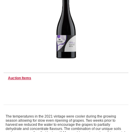
Wine & More
Catering, Hospitality & Gyms
Warehousing & Forklifts
Auction Items
Caravans & Motorhomes
Home, Garden & Appliances
The temperatures in the 2021 vintage were cooler during the growing
season allowing for slow even ripening of grapes. Two weeks prior to
harvest we reduced the water to encourage the grapes to partially
dehydrate and concentrate flavours. The combination of our unique soils