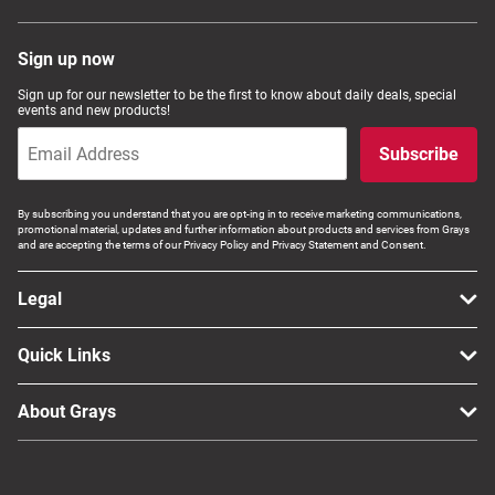
Sign up now
Sign up for our newsletter to be the first to know about daily deals, special
events and new products!
Subscribe
By subscribing you understand that you are opt-ing in to receive marketing communications,
promotional material, updates and further information about products and services from Grays
and are accepting the terms of our Privacy Policy and Privacy Statement and Consent.
Legal
Quick Links
About Grays