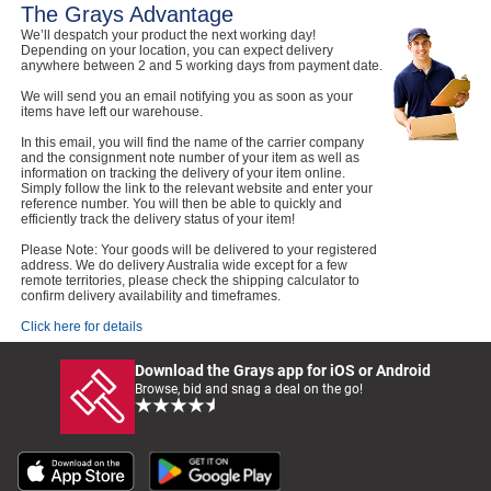
The Grays Advantage
We’ll despatch your product the next working day!
Depending on your location, you can expect delivery
anywhere between 2 and 5 working days from payment date.
We will send you an email notifying you as soon as your
items have left our warehouse.
In this email, you will find the name of the carrier company
and the consignment note number of your item as well as
information on tracking the delivery of your item online.
Simply follow the link to the relevant website and enter your
reference number. You will then be able to quickly and
efficiently track the delivery status of your item!
Please Note: Your goods will be delivered to your registered
address. We do delivery Australia wide except for a few
remote territories, please check the shipping calculator to
confirm delivery availability and timeframes.
Click here for details
Download the Grays app for iOS or Android
Browse, bid and snag a deal on the go!