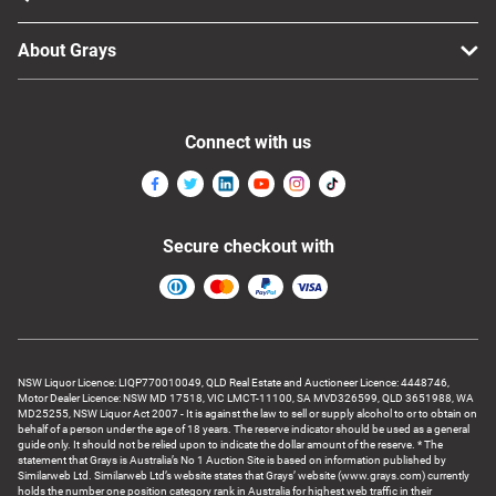
About Grays
Connect with us
Secure checkout with
NSW Liquor Licence: LIQP770010049, QLD Real Estate and Auctioneer Licence: 4448746,
Motor Dealer Licence: NSW MD 17518, VIC LMCT-11100, SA MVD326599, QLD 3651988, WA
MD25255, NSW Liquor Act 2007 - It is against the law to sell or supply alcohol to or to obtain on
behalf of a person under the age of 18 years. The reserve indicator should be used as a general
guide only. It should not be relied upon to indicate the dollar amount of the reserve. * The
statement that Grays is Australia’s No 1 Auction Site is based on information published by
Similarweb Ltd. Similarweb Ltd’s website states that Grays’ website (www.grays.com) currently
holds the number one position category rank in Australia for highest web traffic in their