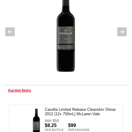
Wine & More
Catering, Hospitality & Gyms
Warehousing & Forklifts
Auction Items
Caravans & Motorhomes
Casella Limited Release Cleanskin Shiraz
2012 (12x 750mL) McLaren Vale
Home, Garden & Appliances
$
50
RRP
$8.25
$99
PER BOTTLE
PER PACKAGE