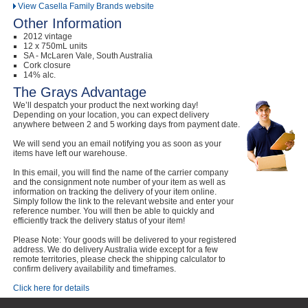
View Casella Family Brands website
Other Information
2012 vintage
12 x 750mL units
SA - McLaren Vale, South Australia
Cork closure
14% alc.
The Grays Advantage
We’ll despatch your product the next working day!
Depending on your location, you can expect delivery
anywhere between 2 and 5 working days from payment date.
We will send you an email notifying you as soon as your
items have left our warehouse.
In this email, you will find the name of the carrier company
and the consignment note number of your item as well as
information on tracking the delivery of your item online.
Simply follow the link to the relevant website and enter your
reference number. You will then be able to quickly and
efficiently track the delivery status of your item!
Please Note: Your goods will be delivered to your registered
address. We do delivery Australia wide except for a few
remote territories, please check the shipping calculator to
confirm delivery availability and timeframes.
Click here for details