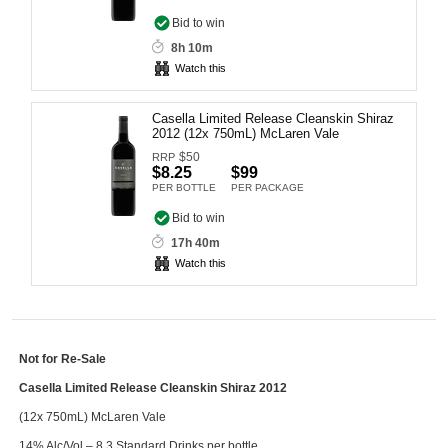
Computers, TV & Electronics
Bid to win
8h 10m
Watch this
Business For Sale
Casella Limited Release Cleanskin Shiraz
2012 (12x 750mL) McLaren Vale
$
50
RRP
$8.25
$99
Jewellery & Fashion
PER BOTTLE
PER PACKAGE
Bid to win
17h 40m
Watch this
Not for Re-Sale
Casella Limited Release Cleanskin Shiraz 2012
(12x 750mL) McLaren Vale
14% Alc/Vol – 8.3 Standard Drinks per bottle