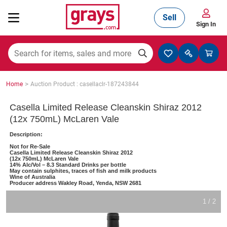
Sell
Sign In
Mining, Construction & Agriculture
>
Home
Auction Product : casellaclr-187243844
Manufacturing & Engineering
Casella Limited Release Cleanskin Shiraz 2012
(12x 750mL) McLaren Vale
Description:
Cars, Bikes & Accessories
Not for Re-Sale
Casella Limited Release Cleanskin Shiraz 2012
(12x 750mL) McLaren Vale
14% Alc/Vol – 8.3 Standard Drinks per bottle
May contain sulphites, traces of fish and milk products
Wine of Australia
Trucks & Trailers
Producer address Wakley Road, Yenda, NSW 2681
1 / 2
Boats