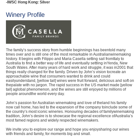
-IWSC Hong Kong: Silver
Winery Profile
The family’s success story from humble beginnings has beentold many
times over and is still one of the most remarkable in Australianwinemaking
history. It begins with Filippo and Maria Casella setting sail fromItaly to
Australia to find a better way of life and eventually settling inYenda, New
South Wales. After many years of hard work and struggle, it was in2001 that
things really changed for the family. Driven by John’s vision tocreate an
approachable wine that consumers wanted to drink and could
easilyunderstand, [yellow tail] wines were fruit forward, delicious and soft on
thepalate with no jargon. The rapid success in the US market made [yellow
tail] aglobal phenomenon, and the wines are still enjoyed by millions of
people aroundthe world every day.
John’s passion for Australian winemaking and love of theland his family
now call home, has led to the expansion of the company toinclude some of
the country’s most iconic wineries. Honouring decades of familywinemaking
tradition, John’s desire is to showcase the regional excellence ofAustralia’s
most famed regions and widely respected winemakers.
We invite you to explore our range and hope you enjoysharing our wines
with friends and family, for moments big and small.