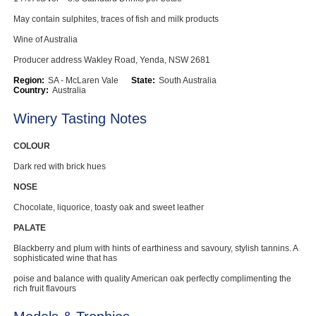
May contain sulphites, traces of fish and milk products
Wine of Australia
Producer address Wakley Road, Yenda, NSW 2681
Region:
SA - McLaren Vale
State:
South Australia
Country:
Australia
Winery Tasting Notes
COLOUR
Dark red with brick hues
NOSE
Chocolate, liquorice, toasty oak and sweet leather
PALATE
Blackberry and plum with hints of earthiness and savoury, stylish tannins. A
sophisticated wine that has
poise and balance with quality American oak perfectly complimenting the
rich fruit flavours