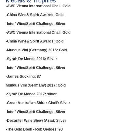
Medals & Trophies
-AWC Vienna International Chall: Gold
-China Wine& Spirit Awards: Gold
-Inter' Wine/Spirit Challenge: Silver
-AWC Vienna International Chall: Gold
-China Wine& Spirit Awards: Gold
-Mundus Vini (Germany) 2015: Gold
-Syrah De Monde 2016: Silver
-Inter' Wine/Spirit Challenge: Silver
-James Suckling: 87
Mundus Vini (Germany) 2017: Gold
-Syrah De Monde 2017: silver
-Great Australian Shiraz Chall': Silver
-Inter' Wine/Spirit Challenge: Silver
-Decanter Wine Show (Asia): Silver
-The Gold Book - Rob Geddes: 93