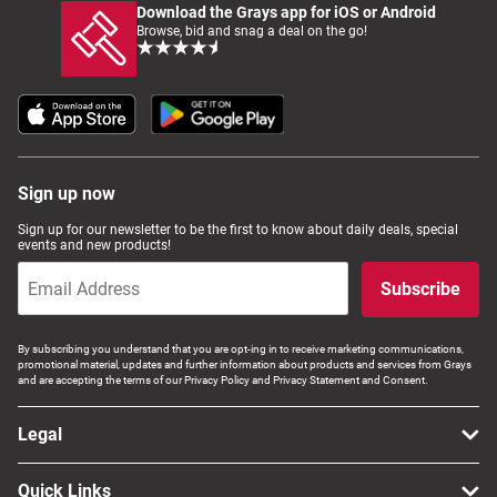
Download the Grays app for iOS or Android
Browse, bid and snag a deal on the go!
Sign up now
Sign up for our newsletter to be the first to know about daily deals, special
events and new products!
Subscribe
By subscribing you understand that you are opt-ing in to receive marketing communications,
promotional material, updates and further information about products and services from Grays
and are accepting the terms of our Privacy Policy and Privacy Statement and Consent.
Legal
Quick Links