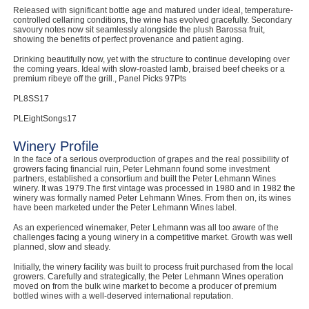
Released with significant bottle age and matured under ideal, temperature-
controlled cellaring conditions, the wine has evolved gracefully. Secondary
savoury notes now sit seamlessly alongside the plush Barossa fruit,
showing the benefits of perfect provenance and patient aging.
Drinking beautifully now, yet with the structure to continue developing over
the coming years. Ideal with slow-roasted lamb, braised beef cheeks or a
premium ribeye off the grill., Panel Picks 97Pts
PL8SS17
PLEightSongs17
Winery Profile
In the face of a serious overproduction of grapes and the real possibility of
growers facing financial ruin, Peter Lehmann found some investment
partners, established a consortium and built the Peter Lehmann Wines
winery. It was 1979.The first vintage was processed in 1980 and in 1982 the
winery was formally named Peter Lehmann Wines. From then on, its wines
have been marketed under the Peter Lehmann Wines label.
As an experienced winemaker, Peter Lehmann was all too aware of the
challenges facing a young winery in a competitive market. Growth was well
planned, slow and steady.
Initially, the winery facility was built to process fruit purchased from the local
growers. Carefully and strategically, the Peter Lehmann Wines operation
moved on from the bulk wine market to become a producer of premium
bottled wines with a well-deserved international reputation.