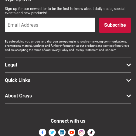
Sign up for our newsletter to be the first to know about daily deals, special
events and new products!
Subscribe
By subscribing you understand that you are opt-ing in to receive marketing communications,
promotional material, updates and further information about products and services from Grays
and are accepting the terms of our Privacy Policy and Privacy Statement and Consent.
Legal
Quick Links
About Grays
Connect with us