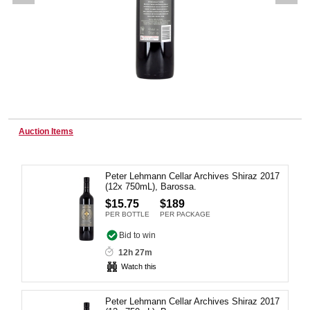
Wine & More
Catering, Hospitality & Gyms
Auction Items
Warehousing & Forklifts
Peter Lehmann Cellar Archives Shiraz 2017
(12x 750mL), Barossa.
$15.75
$189
Caravans & Motorhomes
PER BOTTLE
PER PACKAGE
Bid to win
12h 27m
Watch this
Home, Garden & Appliances
Peter Lehmann Cellar Archives Shiraz 2017