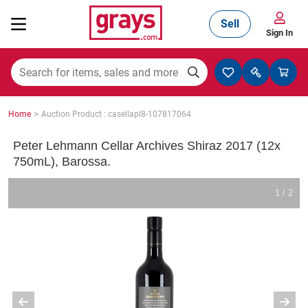
Sell
Sign In
Mining, Construction & Agriculture
>
Home
Auction Product : casellapl8-107817064
Manufacturing & Engineering
Peter Lehmann Cellar Archives Shiraz 2017 (12x
750mL), Barossa.
Cars, Bikes & Accessories
1 / 2
Trucks & Trailers
Boats