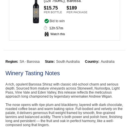
(12x 750mL), Barossa.
Computers, TV & Electronics
$15.75
$189
PER BOTTLE
PER PACKAGE
Bid to win
12h 57m
Business For Sale
Watch this
Jewellery & Fashion
Region:
SA - Barossa
State:
South Australia
Country:
Australia
Winery Tasting Notes
A rich, opulent Barossa Shiraz with classic old-school charm and serious
depth. Sourced from mature vineyards across Stonewell, Nuriootpa, Light
Pass, Vine Vale and Eden Valley, this release reflects the meticulous
approach long championed by legendary winemaker Andrew Wigan.
The nose opens with ripe plum and blackberry, layered with dark chocolate,
roasted coffee bean and warm baking spice. Full-bodied and velvety on the
palate, it delivers generous fruit weight framed by smooth, fine-grained
tannins and balanced acidity. There’s both power and polish here, finishing
long and persistent — the fruit and oak in perfect harmony, like a well-
composed song that lingers.