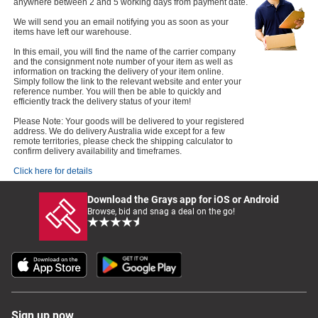
anywhere between 2 and 5 working days from payment date.
We will send you an email notifying you as soon as your
items have left our warehouse.
In this email, you will find the name of the carrier company
and the consignment note number of your item as well as
information on tracking the delivery of your item online.
Simply follow the link to the relevant website and enter your
reference number. You will then be able to quickly and
efficiently track the delivery status of your item!
Please Note: Your goods will be delivered to your registered
address. We do delivery Australia wide except for a few
remote territories, please check the shipping calculator to
confirm delivery availability and timeframes.
Click here for details
Download the Grays app for iOS or Android
Browse, bid and snag a deal on the go!
Sign up now