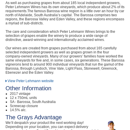
As well as purchasing grapes from about 185 local independent growers,
Peter Lehmann Wines has its own vineyards, which produce about 2% of its
requirements.The famous Barossa wine region is a little over an hour by car
north of Adelaide, South Australia’s capital. The Barossa comprises two
regions, the Barossa Valley and Eden Valley, and these regions encompass
a myriad of sub-districts.
The care and consideration which Peter Lehmann Wines brings to the
selection of grapes enable the winery to produce a wide range of
distinctive, award-winning and internationally acclaimed wines.
Our wines are created from grapes purchased from about 165 carefully
selected independent growers as well as grapes grown in the four
company-owned vineyards. Many of our growers’ families have worked the
same vineyards for five and, in some cases, six generations. These Barossa
vignerons tend to around 900 individual vineyards that run the gamut of the
Barossa, through Lyndoch, Vine Vale, Light Pass, Stonewell, Greenock,
Ebenezer and the Eden Valley.
View Peter Lehmann website
Other Information
2017 vintage
12 x 750mL units
SA - Barossa, South Australia
Screwcap closure
14.5% alc.
The Grays Advantage
We’ll despatch your product the next working day!
Depending on your location, you can expect delivery