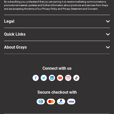
By subscribing you understand that you are opt-ing in to receive marketing communications,
promotional material, updates and further information about products and services from Grays
and are accepting the terms of our Privacy Policy and Privacy Statement and Consent.
Legal
Quick Links
About Grays
Connect with us
Secure checkout with