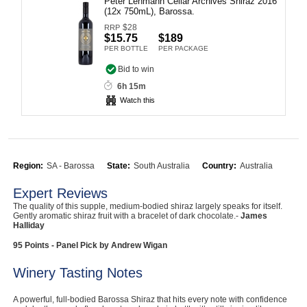
Peter Lehmann Cellar Archives Shiraz 2016
(12x 750mL), Barossa.
Computers, TV & Electronics
$
28
RRP
$15.75
$189
PER BOTTLE
PER PACKAGE
Bid to win
Business For Sale
6h 15m
Watch this
Jewellery & Fashion
Region:
SA - Barossa
State:
South Australia
Country:
Australia
Expert Reviews
The quality of this supple, medium-bodied shiraz largely speaks for itself.
Gently aromatic shiraz fruit with a bracelet of dark chocolate.-
James
Halliday
95 Points - Panel Pick by Andrew Wigan
Winery Tasting Notes
A powerful, full-bodied Barossa Shiraz that hits every note with confidence