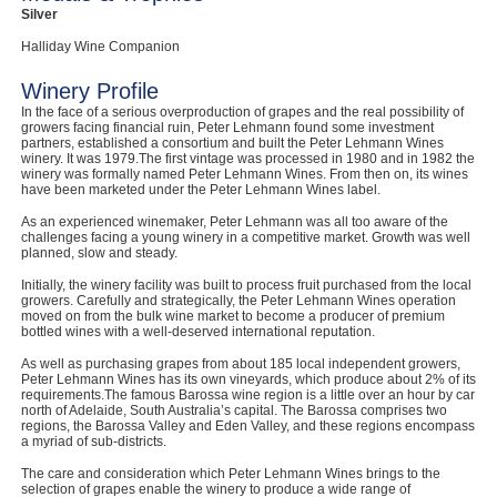
Silver
Halliday Wine Companion
Winery Profile
In the face of a serious overproduction of grapes and the real possibility of
growers facing financial ruin, Peter Lehmann found some investment
partners, established a consortium and built the Peter Lehmann Wines
winery. It was 1979.The first vintage was processed in 1980 and in 1982 the
winery was formally named Peter Lehmann Wines. From then on, its wines
have been marketed under the Peter Lehmann Wines label.
As an experienced winemaker, Peter Lehmann was all too aware of the
challenges facing a young winery in a competitive market. Growth was well
planned, slow and steady.
Initially, the winery facility was built to process fruit purchased from the local
growers. Carefully and strategically, the Peter Lehmann Wines operation
moved on from the bulk wine market to become a producer of premium
bottled wines with a well-deserved international reputation.
As well as purchasing grapes from about 185 local independent growers,
Peter Lehmann Wines has its own vineyards, which produce about 2% of its
requirements.The famous Barossa wine region is a little over an hour by car
north of Adelaide, South Australia’s capital. The Barossa comprises two
regions, the Barossa Valley and Eden Valley, and these regions encompass
a myriad of sub-districts.
The care and consideration which Peter Lehmann Wines brings to the
selection of grapes enable the winery to produce a wide range of