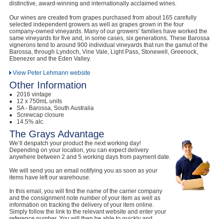
distinctive, award-winning and internationally acclaimed wines.
Our wines are created from grapes purchased from about 165 carefully
selected independent growers as well as grapes grown in the four
company-owned vineyards. Many of our growers’ families have worked the
same vineyards for five and, in some cases, six generations. These Barossa
vignerons tend to around 900 individual vineyards that run the gamut of the
Barossa, through Lyndoch, Vine Vale, Light Pass, Stonewell, Greenock,
Ebenezer and the Eden Valley.
View Peter Lehmann website
Other Information
2016 vintage
12 x 750mL units
SA - Barossa, South Australia
Screwcap closure
14.5% alc.
The Grays Advantage
We’ll despatch your product the next working day!
Depending on your location, you can expect delivery
anywhere between 2 and 5 working days from payment date.
We will send you an email notifying you as soon as your
items have left our warehouse.
In this email, you will find the name of the carrier company
and the consignment note number of your item as well as
information on tracking the delivery of your item online.
Simply follow the link to the relevant website and enter your
reference number. You will then be able to quickly and