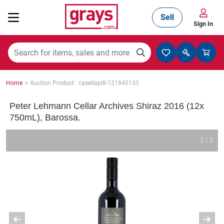
Sell
Sign In
Mining, Construction & Agriculture
>
Home
Auction Product : casellapl8-121945133
Manufacturing & Engineering
Peter Lehmann Cellar Archives Shiraz 2016 (12x
750mL), Barossa.
Cars, Bikes & Accessories
1 / 2
Trucks & Trailers
Boats