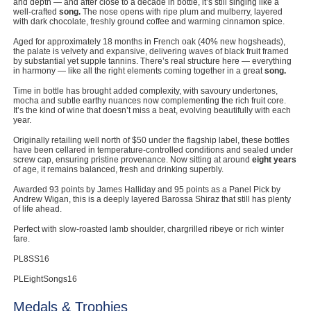
and depth — and after close to a decade in bottle, it’s still singing like a
well-crafted
song.
The nose opens with ripe plum and mulberry, layered
with dark chocolate, freshly ground coffee and warming cinnamon spice.
Aged for approximately 18 months in French oak (40% new hogsheads),
the palate is velvety and expansive, delivering waves of black fruit framed
by substantial yet supple tannins. There’s real structure here — everything
in harmony — like all the right elements coming together in a great
song.
Time in bottle has brought added complexity, with savoury undertones,
mocha and subtle earthy nuances now complementing the rich fruit core.
It’s the kind of wine that doesn’t miss a beat, evolving beautifully with each
year.
Originally retailing well north of $50 under the flagship label, these bottles
have been cellared in temperature-controlled conditions and sealed under
screw cap, ensuring pristine provenance. Now sitting at around
eight years
of age, it remains balanced, fresh and drinking superbly.
Awarded 93 points by James Halliday and 95 points as a Panel Pick by
Andrew Wigan, this is a deeply layered Barossa Shiraz that still has plenty
of life ahead.
Perfect with slow-roasted lamb shoulder, chargrilled ribeye or rich winter
fare.
PL8SS16
PLEightSongs16
Medals & Trophies