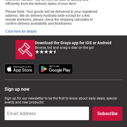
efficiently track the delivery status of your item!
Please Note: Your goods will be delivered to your registered
address. We do delivery Australia wide except for a few
remote territories, please check the shipping calculator to
confirm delivery availability and timeframes.
Click here for details
Download the Grays app for iOS or Android
Browse, bid and snag a deal on the go!
Sign up now
Sign up for our newsletter to be the first to know about daily deals, special
events and new products!
Subscribe