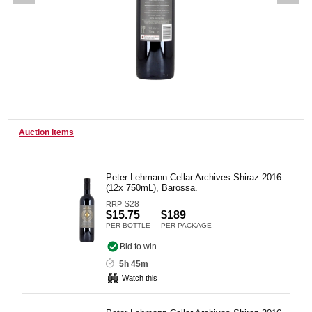
Wine & More
Catering, Hospitality & Gyms
Auction Items
Warehousing & Forklifts
Peter Lehmann Cellar Archives Shiraz 2016
(12x 750mL), Barossa.
$
28
RRP
Caravans & Motorhomes
$15.75
$189
PER BOTTLE
PER PACKAGE
Bid to win
5h 45m
Home, Garden & Appliances
Watch this