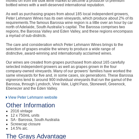
moved on from the bulk wine market to become a producer of premium
bottled wines with a well-deserved international reputation.
As well as purchasing grapes from about 185 local independent growers,
Peter Lehmann Wines has its own vineyards, which produce about 2% of its
requirements.The famous Barossa wine region is a little over an hour by car
north of Adelaide, South Australia’s capital. The Barossa comprises two
regions, the Barossa Valley and Eden Valley, and these regions encompass
a myriad of sub-districts.
The care and consideration which Peter Lehmann Wines brings to the
selection of grapes enable the winery to produce a wide range of
distinctive, award-winning and internationally acclaimed wines.
Our wines are created from grapes purchased from about 165 carefully
selected independent growers as well as grapes grown in the four
company-owned vineyards. Many of our growers’ families have worked the
same vineyards for five and, in some cases, six generations. These Barossa
vignerons tend to around 900 individual vineyards that run the gamut of the
Barossa, through Lyndoch, Vine Vale, Light Pass, Stonewell, Greenock,
Ebenezer and the Eden Valley.
View Peter Lehmann website
Other Information
2016 vintage
12 x 750mL units
SA - Barossa, South Australia
Screwcap closure
14.5% alc.
The Grays Advantage