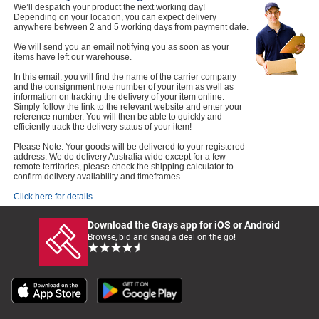
We’ll despatch your product the next working day!
Depending on your location, you can expect delivery
anywhere between 2 and 5 working days from payment date.
We will send you an email notifying you as soon as your
items have left our warehouse.
In this email, you will find the name of the carrier company
and the consignment note number of your item as well as
information on tracking the delivery of your item online.
Simply follow the link to the relevant website and enter your
reference number. You will then be able to quickly and
efficiently track the delivery status of your item!
Please Note: Your goods will be delivered to your registered
address. We do delivery Australia wide except for a few
remote territories, please check the shipping calculator to
confirm delivery availability and timeframes.
Click here for details
Download the Grays app for iOS or Android
Browse, bid and snag a deal on the go!