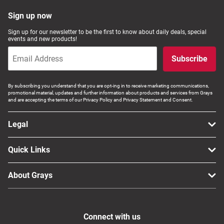
Sign up now
Sign up for our newsletter to be the first to know about daily deals, special
events and new products!
Subscribe
By subscribing you understand that you are opt-ing in to receive marketing communications,
promotional material, updates and further information about products and services from Grays
and are accepting the terms of our Privacy Policy and Privacy Statement and Consent.
Legal
Quick Links
About Grays
Connect with us