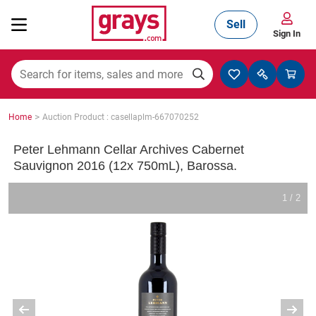
Sell
Sign In
Mining, Construction & Agriculture
>
Home
Auction Product : casellaplm-667070252
Manufacturing & Engineering
Peter Lehmann Cellar Archives Cabernet
Sauvignon 2016 (12x 750mL), Barossa.
Cars, Bikes & Accessories
1 / 2
Trucks & Trailers
Boats