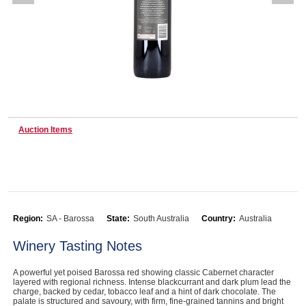
Wine & More
Catering, Hospitality & Gyms
Auction Items
Warehousing & Forklifts
Caravans & Motorhomes
Region:
SA - Barossa
State:
South Australia
Country:
Australia
Winery Tasting Notes
Home, Garden & Appliances
A powerful yet poised Barossa red showing classic Cabernet character
layered with regional richness. Intense blackcurrant and dark plum lead the
charge, backed by cedar, tobacco leaf and a hint of dark chocolate. The
palate is structured and savoury, with firm, fine-grained tannins and bright