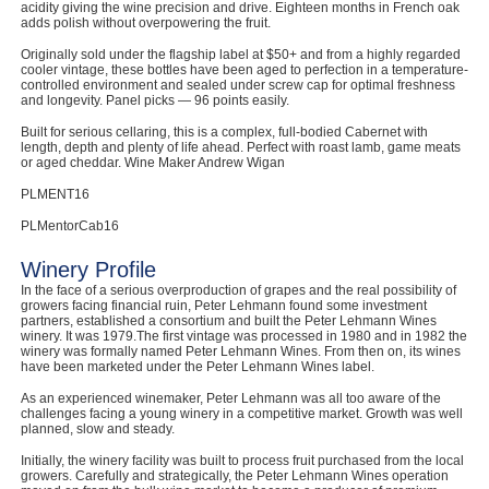
acidity giving the wine precision and drive. Eighteen months in French oak
adds polish without overpowering the fruit.
Computers, TV & Electronics
Originally sold under the flagship label at $50+ and from a highly regarded
cooler vintage, these bottles have been aged to perfection in a temperature-
controlled environment and sealed under screw cap for optimal freshness
and longevity. Panel picks — 96 points easily.
Business For Sale
Built for serious cellaring, this is a complex, full-bodied Cabernet with
length, depth and plenty of life ahead. Perfect with roast lamb, game meats
or aged cheddar. Wine Maker Andrew Wigan
PLMENT16
Jewellery & Fashion
PLMentorCab16
Winery Profile
In the face of a serious overproduction of grapes and the real possibility of
growers facing financial ruin, Peter Lehmann found some investment
partners, established a consortium and built the Peter Lehmann Wines
winery. It was 1979.The first vintage was processed in 1980 and in 1982 the
winery was formally named Peter Lehmann Wines. From then on, its wines
have been marketed under the Peter Lehmann Wines label.
As an experienced winemaker, Peter Lehmann was all too aware of the
challenges facing a young winery in a competitive market. Growth was well
planned, slow and steady.
Initially, the winery facility was built to process fruit purchased from the local
growers. Carefully and strategically, the Peter Lehmann Wines operation