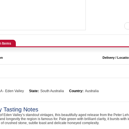
n Items
on
Delivery / Locati
A - Eden Valley
State:
South Australia
Country:
Australia
y Tasting Notes
f Eden Valley’s standout vintages, this beautifully aged release from the Peter L
and longevity the region is famous for. Pale green with brilliant clarity, it bursts wit
s of crushed stone, subtle toast and delicate honeyed complexity.