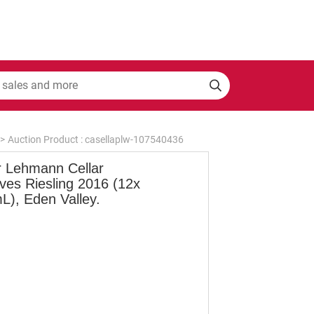
>
Auction Product : casellaplw-107540436
r Lehmann Cellar
ves Riesling 2016 (12x
L), Eden Valley.