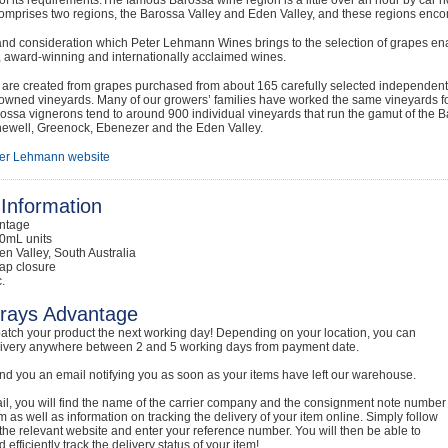
mprises two regions, the Barossa Valley and Eden Valley, and these regions encom
nd consideration which Peter Lehmann Wines brings to the selection of grapes ena
e, award-winning and internationally acclaimed wines.
are created from grapes purchased from about 165 carefully selected independent 
ned vineyards. Many of our growers’ families have worked the same vineyards for 
ssa vignerons tend to around 900 individual vineyards that run the gamut of the B
newell, Greenock, Ebenezer and the Eden Valley.
er Lehmann website
Information
intage
0mL units
en Valley, South Australia
ap closure
.
rays Advantage
atch your product the next working day! Depending on your location, you can
livery anywhere between 2 and 5 working days from payment date.
nd you an email notifying you as soon as your items have left our warehouse.
ail, you will find the name of the carrier company and the consignment note number
em as well as information on tracking the delivery of your item online. Simply follow
o the relevant website and enter your reference number. You will then be able to
 efficiently track the delivery status of your item!