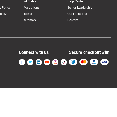
y
All Sales
Help Center
 Policy
Valuations
Senior Leadership
olicy
Items
Our Locations
Sitemap
Careers
Connect with us
Secure checkout with