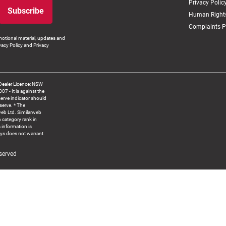
Privacy Polic
Subscribe
Human Rights
Complaints P
otional material, updates and
vacy Policy and Privacy
Dealer Licence: NSW
 It is against the
serve indicator should
serve. * The
web Ltd. Similarweb
 category rank in
 information is
ys does not warrant
served