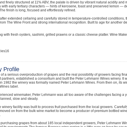
nd finely structured at 11% ABV, the palate is driven by vibrant natural acidity and 
s with early tertiary characters — hints of kerosene, toast and preserved lemon — d
he finish is long, focused and effortlessly refined.
fter extended cellaring and carefully stored in temperature-controlled conditions, 
from The Wine Front and strong international recognition. Built to age for another de
g with fresh oysters, sashimi, grilled prawns or a classic cheese platter. Wine Ma
ies16
 Profile
e of a serious overproduction of grapes and the real possibility of growers facing f
 partners, established a consortium and built the Peter Lehmann Wines winery. It 
in 1982 the winery was formally named Peter Lehmann Wines. From then on, its w
ines label.
erienced winemaker, Peter Lehmann was all too aware of the challenges facing a y
planned, slow and steady.
 the winery facility was built to process fruit purchased from the local growers. Caref
moved on from the bulk wine market to become a producer of premium bottled wines
.
s purchasing grapes from about 185 local independent growers, Peter Lehmann Win
f its requirements.The famous Barossa wine region is a little over an hour by car no