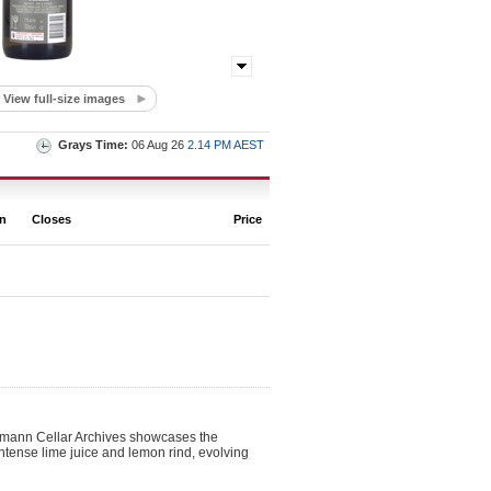
View full-size images
Grays Time:
06 Aug 26
2.14 PM AEST
on
Closes
Price
ehmann Cellar Archives showcases the
h intense lime juice and lemon rind, evolving