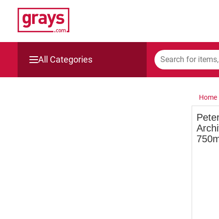
All Categories
Mining, Construction & Agriculture
Home
Manufacturing & Engineering
Pete
Archi
Cars, Bikes & Accessories
750m
Trucks & Trailers
Boats
Wine & More