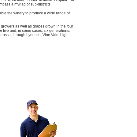
pass a myriad of sub-districts.
ble the winery to produce a wide range of
growers as well as grapes grown in the four
five and, in some cases, six generations.
arossa, through Lyndoch, Vine Vale, Light