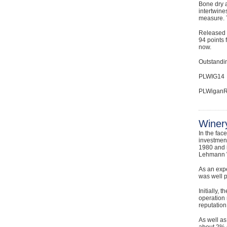
Bone dry a
intertwine
measure. T
Released a
94 points 
now.
Outstandin
PLWIG14
PLWiganR
Winery
In the fac
investment
1980 and 
Lehmann W
As an exp
was well 
Initially,
operation 
reputation
As well a
about 2% o