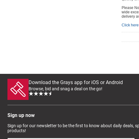
Please Not
wide excep
delivery a
Click here 
Download the Grays app for iOS or Android
Browse, bid and snag a deal on the go!
Sign up now
Sign up for our newsletter to be the first to know about daily deals, 
products!