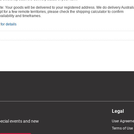
e: Your goods will be delivered to your registered address. We do delivery Australi
t for a few remote territories, please check the shipping calculator to confirm
vailability and timeframes.
for details
Legal
special events and new
User Agreeme
Terms of Use