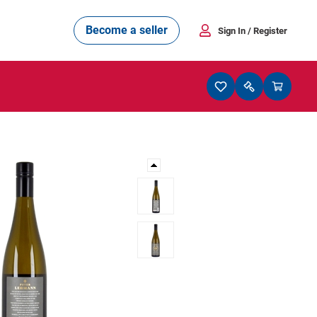
Become a seller
Sign In
/ Register