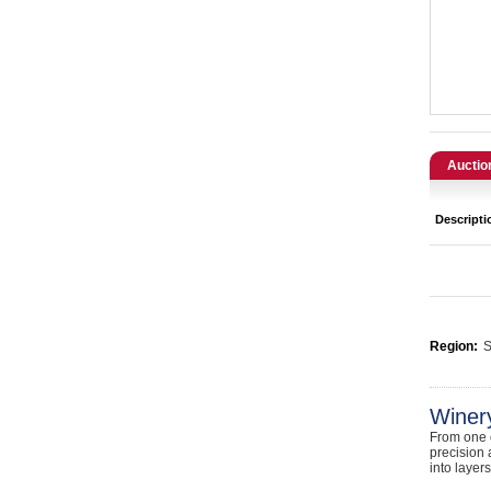
Catering, Hospitality & Gyms
Warehousing & Forklifts
Caravans & Motorhomes
Home, Garden & Appliances
Auctio
Computers, TV & Electronics
Descripti
Business For Sale
Jewellery & Fashion
Region:
S
Winer
From one o
precision 
into layer