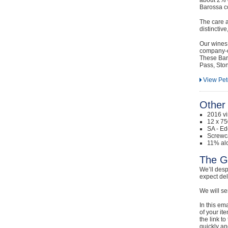
Barossa co
The care a
distinctiv
Our wines 
company-ow
These Baro
Pass, Sto
View Pet
Other 
2016 v
12 x 75
SA - Ed
Screwc
11% alc
The G
We’ll desp
expect de
We will se
In this em
of your it
the link t
quickly and