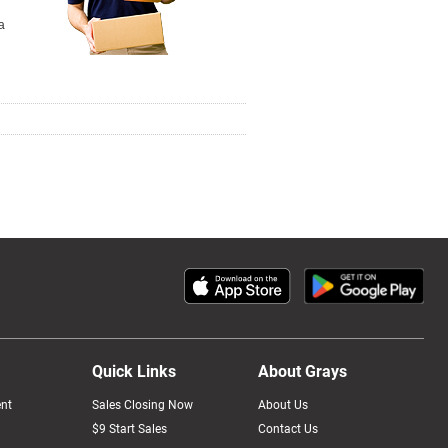
a
Quick Links
About Grays
nt
Sales Closing Now
About Us
$9 Start Sales
Contact Us