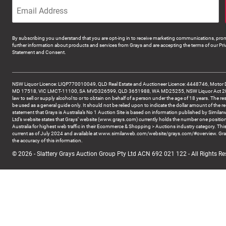
By subscribing you understand that you are opt-ing in to receive marketing communications, prom
further information about products and services from Grays and are accepting the terms of our Pri
Statement and Consent.
NSW Liquor Licence: LIQP770010049, QLD Real Estate and Auctioneer Licence: 4448746, Motor 
MD 17518, VIC LMCT-11100, SA MVD326599, QLD 3651988, WA MD25255, NSW Liquor Act 2007 -
law to sell or supply alcohol to or to obtain on behalf of a person under the age of 18 years. The re
be used as a general guide only. It should not be relied upon to indicate the dollar amount of the re
statement that Grays is Australia’s No 1 Auction Site is based on information published by Similar
Ltd’s website states that Grays’ website (www.grays.com) currently holds the number one position
Australia for highest web traffic in their Ecommerce & Shopping > Auctions industry category. This
current as of July 2024 and available at www.similarweb.com/website/grays.com/#overview. Gra
the accuracy of this information.
© 2026 - Slattery Grays Auction Group Pty Ltd ACN 692 021 122 - All Rights Re