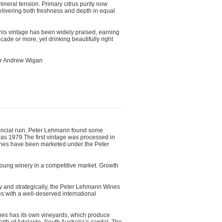
mineral tension. Primary citrus purity now
elivering both freshness and depth in equal
this vintage has been widely praised, earning
cade or more, yet drinking beautifully right
ker Andrew Wigan
inancial ruin, Peter Lehmann found some
was 1979.The first vintage was processed in
ines have been marketed under the Peter
oung winery in a competitive market. Growth
ully and strategically, the Peter Lehmann Wines
 with a well-deserved international
es has its own vineyards, which produce
rth of Adelaide, South Australia’s capital. The