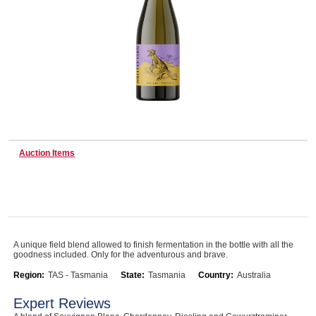
Wine & More
Catering, Hospitality & Gyms
Auction Items
Warehousing & Forklifts
Caravans & Motorhomes
A unique field blend allowed to finish fermentation in the bottle with all the
goodness included. Only for the adventurous and brave.
Home, Garden & Appliances
Region:
TAS - Tasmania
State:
Tasmania
Country:
Australia
Expert Reviews