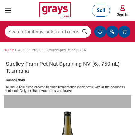
Sell
Sign In
Mining, Construction & Agriculture
>
Home
Auction Product : evanssfpns-997780774
Manufacturing & Engineering
Strelley Farm Pet Nat Sparkling NV (6x 750mL)
Tasmania
Description:
Cars, Bikes & Accessories
A unique field blend allowed to finish fermentation in the bottle with all the goodness
included. Only for the adventurous and brave.
Trucks & Trailers
Boats