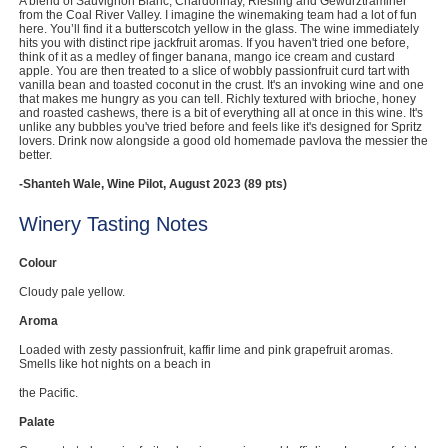
A blend of Sauvignon Blanc, Chardonnay, Riesling and Gewurztraminer
from the Coal River Valley. I imagine the winemaking team had a lot of fun
Computers, TV & Electronics
here. You’ll find it a butterscotch yellow in the glass. The wine immediately
hits you with distinct ripe jackfruit aromas. If you haven't tried one before,
think of it as a medley of finger banana, mango ice cream and custard
apple. You are then treated to a slice of wobbly passionfruit curd tart with
vanilla bean and toasted coconut in the crust. It's an invoking wine and one
that makes me hungry as you can tell. Richly textured with brioche, honey
Business For Sale
and roasted cashews, there is a bit of everything all at once in this wine. It's
unlike any bubbles you've tried before and feels like it's designed for Spritz
lovers. Drink now alongside a good old homemade pavlova the messier the
better.
Jewellery & Fashion
-Shanteh Wale, Wine Pilot, August 2023 (89 pts)
Winery Tasting Notes
Colour
Cloudy pale yellow.
Aroma
Loaded with zesty passionfruit, kaffir lime and pink grapefruit aromas.
Smells like hot nights on a beach in
the Pacific.
Palate