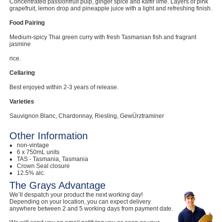
Concentrated passionfruit pulp, ginger spice and kaffir lime. Layers of pink
grapefruit, lemon drop and pineapple juice with a light and refreshing finish.
Food Pairing
Medium-spicy Thai green curry with fresh Tasmanian fish and fragrant
jasmine
rice.
Cellaring
Best enjoyed within 2-3 years of release.
Varieties
Sauvignon Blanc, Chardonnay, Riesling, GewÜrztraminer
Other Information
non-vintage
6 x 750mL units
TAS - Tasmania, Tasmania
Crown Seal closure
12.5% alc.
The Grays Advantage
We’ll despatch your product the next working day!
Depending on your location, you can expect delivery
anywhere between 2 and 5 working days from payment date.