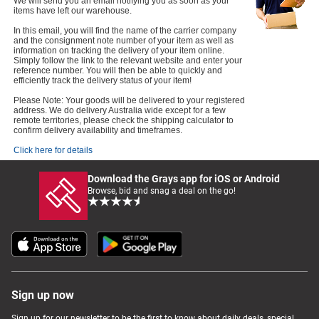
We will send you an email notifying you as soon as your
items have left our warehouse.
In this email, you will find the name of the carrier company
and the consignment note number of your item as well as
information on tracking the delivery of your item online.
Simply follow the link to the relevant website and enter your
reference number. You will then be able to quickly and
efficiently track the delivery status of your item!
Please Note: Your goods will be delivered to your registered
address. We do delivery Australia wide except for a few
remote territories, please check the shipping calculator to
confirm delivery availability and timeframes.
Click here for details
Download the Grays app for iOS or Android
Browse, bid and snag a deal on the go!
Sign up now
Sign up for our newsletter to be the first to know about daily deals, special