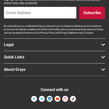
events and new products!
Subscribe
By subscribing you understand that you are opt-ing in to receive marketing communications,
promotional material, updates and further information about products and services from Grays
and are accepting the terms of our Privacy Policy and Privacy Statement and Consent.
Legal
Quick Links
About Grays
Connect with us