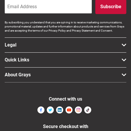
Subscribe
By subscribing you understand that you are opt-ing in to receive marketing communications,
promotional material, updates and further information about products and services from Grays
and are accepting the terms of our Privacy Policy and Privacy Statement and Consent.
Legal
Quick Links
About Grays
Connect with us
Secure checkout with