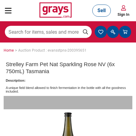
Sell
Sign In
Mining, Construction & Agriculture
>
Home
Auction Product : evansstpns-200395651
Manufacturing & Engineering
Strelley Farm Pet Nat Sparkling Rose NV (6x
750mL) Tasmania
Description:
Cars, Bikes & Accessories
A unique field blend allowed to finish fermentation in the bottle with all the goodness
included.
Trucks & Trailers
Boats