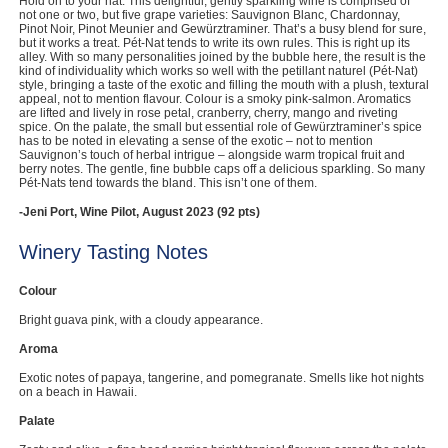
Hold on to your hat. This delightful, gently sparkling wine is comprised of
not one or two, but five grape varieties: Sauvignon Blanc, Chardonnay,
Computers, TV & Electronics
Pinot Noir, Pinot Meunier and Gewürztraminer. That’s a busy blend for sure,
but it works a treat. Pét-Nat tends to write its own rules. This is right up its
alley. With so many personalities joined by the bubble here, the result is the
kind of individuality which works so well with the petillant naturel (Pét-Nat)
style, bringing a taste of the exotic and filling the mouth with a plush, textural
appeal, not to mention flavour. Colour is a smoky pink-salmon. Aromatics
Business For Sale
are lifted and lively in rose petal, cranberry, cherry, mango and riveting
spice. On the palate, the small but essential role of Gewürztraminer’s spice
has to be noted in elevating a sense of the exotic – not to mention
Sauvignon’s touch of herbal intrigue – alongside warm tropical fruit and
berry notes. The gentle, fine bubble caps off a delicious sparkling. So many
Pét-Nats tend towards the bland. This isn’t one of them.
Jewellery & Fashion
-Jeni Port, Wine Pilot, August 2023 (92 pts)
Winery Tasting Notes
Colour
Bright guava pink, with a cloudy appearance.
Aroma
Exotic notes of papaya, tangerine, and pomegranate. Smells like hot nights
on a beach in Hawaii.
Palate