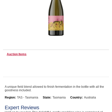
Wine & More
Catering, Hospitality & Gyms
Auction Items
Warehousing & Forklifts
Caravans & Motorhomes
A unique field blend allowed to finish fermentation in the bottle with all the
goodness included.
Home, Garden & Appliances
Region:
TAS - Tasmania
State:
Tasmania
Country:
Australia
Expert Reviews