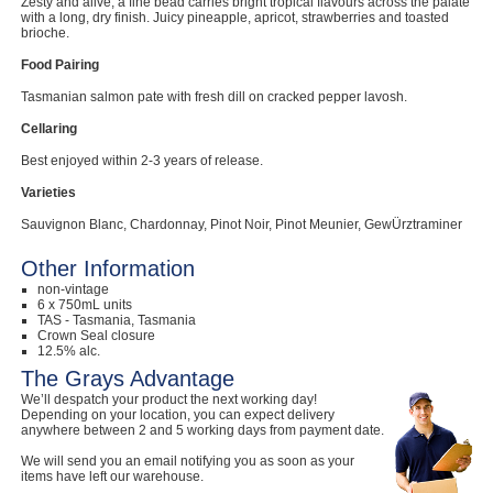
Zesty and alive, a fine bead carries bright tropical flavours across the palate
with a long, dry finish. Juicy pineapple, apricot, strawberries and toasted
brioche.
Food Pairing
Tasmanian salmon pate with fresh dill on cracked pepper lavosh.
Cellaring
Best enjoyed within 2-3 years of release.
Varieties
Sauvignon Blanc, Chardonnay, Pinot Noir, Pinot Meunier, GewÜrztraminer
Other Information
non-vintage
6 x 750mL units
TAS - Tasmania, Tasmania
Crown Seal closure
12.5% alc.
The Grays Advantage
We’ll despatch your product the next working day!
Depending on your location, you can expect delivery
anywhere between 2 and 5 working days from payment date.
We will send you an email notifying you as soon as your
items have left our warehouse.