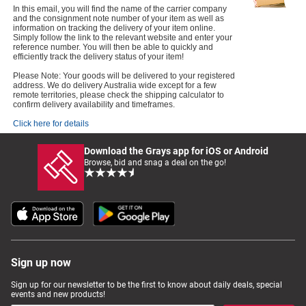
In this email, you will find the name of the carrier company
and the consignment note number of your item as well as
information on tracking the delivery of your item online.
Simply follow the link to the relevant website and enter your
reference number. You will then be able to quickly and
efficiently track the delivery status of your item!
Please Note: Your goods will be delivered to your registered
address. We do delivery Australia wide except for a few
remote territories, please check the shipping calculator to
confirm delivery availability and timeframes.
Click here for details
Download the Grays app for iOS or Android
Browse, bid and snag a deal on the go!
Sign up now
Sign up for our newsletter to be the first to know about daily deals, special
events and new products!