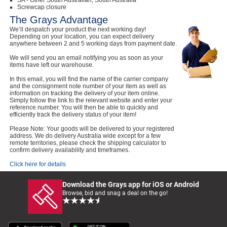
SA - Other South Australian, South Australia
Screwcap closure
The Grays Advantage
We’ll despatch your product the next working day!
Depending on your location, you can expect delivery
anywhere between 2 and 5 working days from payment date.
We will send you an email notifying you as soon as your
items have left our warehouse.
In this email, you will find the name of the carrier company
and the consignment note number of your item as well as
information on tracking the delivery of your item online.
Simply follow the link to the relevant website and enter your
reference number. You will then be able to quickly and
efficiently track the delivery status of your item!
Please Note: Your goods will be delivered to your registered
address. We do delivery Australia wide except for a few
remote territories, please check the shipping calculator to
confirm delivery availability and timeframes.
Click here for details
Download the Grays app for iOS or Android
Browse, bid and snag a deal on the go!