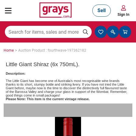
Sell
Sign In
Mining, Construction & Agriculture
>
Home
Auction Product : fourthwave-197362182
Manufacturing & Engineering
Little Giant Shiraz (6x 750mL).
Description:
The Little Giant has become one of Australia’s most recognisable wine brands
Cars, Bikes & Accessories
thanks to its short, stumpy bottle and striking livery. If you have not tried the Little
Giant before, maybe now is the time to discover the distinctively full flavoured taste
of the Barossa Valley and charge your glass in support of the Wombat. Remember,
good things come in small packages!
Please Note: This item is the current vintage release.
Trucks & Trailers
Boats