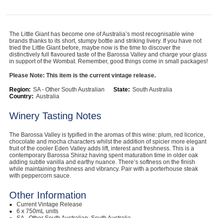
Computers, TV & Electronics
The Little Giant has become one of Australia’s most recognisable wine
brands thanks to its short, stumpy bottle and striking livery. If you have not
tried the Little Giant before, maybe now is the time to discover the
Business For Sale
distinctively full flavoured taste of the Barossa Valley and charge your glass
in support of the Wombat. Remember, good things come in small packages!
Please Note: This item is the current vintage release.
Jewellery & Fashion
Region:
SA - Other South Australian
State:
South Australia
Country:
Australia
Winery Tasting Notes
The Barossa Valley is typified in the aromas of this wine: plum, red licorice,
chocolate and mocha characters whilst the addition of spicier more elegant
fruit of the cooler Eden Valley adds lift, interest and freshness. This is a
contemporary Barossa Shiraz having spent maturation time in older oak
adding subtle vanilla and earthy nuance. There’s softness on the finish
while maintaining freshness and vibrancy. Pair with a porterhouse steak
with peppercorn sauce.
Other Information
Current Vintage Release
6 x 750mL units