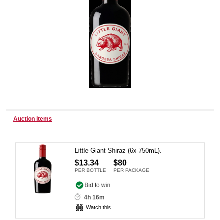
Wine & More
Catering, Hospitality & Gyms
Warehousing & Forklifts
Auction Items
Little Giant Shiraz (6x 750mL).
Caravans & Motorhomes
$13.34
$80
PER BOTTLE
PER PACKAGE
Bid to win
Home, Garden & Appliances
4h 16m
Watch this