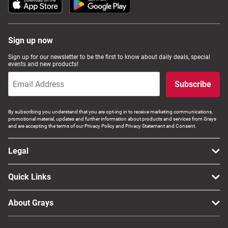
Sign up now
Sign up for our newsletter to be the first to know about daily deals, special
events and new products!
Subscribe
By subscribing you understand that you are opt-ing in to receive marketing communications,
promotional material, updates and further information about products and services from Grays
and are accepting the terms of our Privacy Policy and Privacy Statement and Consent.
Legal
Quick Links
About Grays