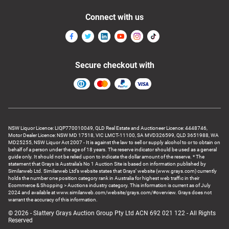
Connect with us
Secure checkout with
NSW Liquor Licence: LIQP770010049, QLD Real Estate and Auctioneer Licence: 4448746,
Motor Dealer Licence: NSW MD 17518, VIC LMCT-11100, SA MVD326599, QLD 3651988, WA
MD25255, NSW Liquor Act 2007 - It is against the law to sell or supply alcohol to or to obtain on
behalf of a person under the age of 18 years. The reserve indicator should be used as a general
guide only. It should not be relied upon to indicate the dollar amount of the reserve. * The
statement that Grays is Australia’s No 1 Auction Site is based on information published by
Similarweb Ltd. Similarweb Ltd’s website states that Grays’ website (www.grays.com) currently
holds the number one position category rank in Australia for highest web traffic in their
Ecommerce & Shopping > Auctions industry category. This information is current as of July
2024 and available at www.similarweb.com/website/grays.com/#overview. Grays does not
warrant the accuracy of this information.
© 2026 - Slattery Grays Auction Group Pty Ltd ACN 692 021 122 - All Rights
Reserved