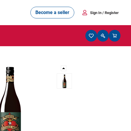
Become a seller
Sign In
/ Register