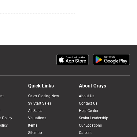
Quick Links
About Grays
nt
Sales Closing Now
About Us
$9 Start Sales
Contact Us
y
All Sales
Help Center
 Policy
Valuations
Senior Leadership
olicy
Items
Our Locations
Sitemap
Careers