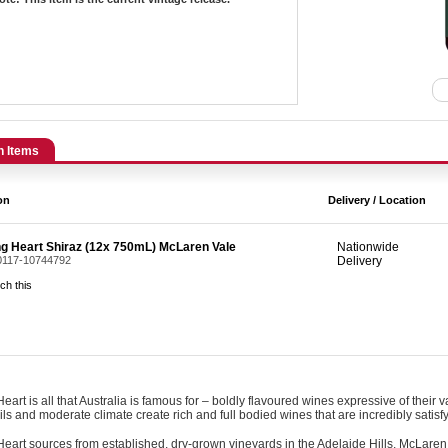
n Items
on
Delivery / Location
ng Heart Shiraz (12x 750mL) McLaren Vale
Nationwide
 0117-10744792
Delivery
ch this
eart is all that Australia is famous for – boldly flavoured wines expressive of their v
ils and moderate climate create rich and full bodied wines that are incredibly satisfy
eart sources from established, dry-grown vineyards in the Adelaide Hills, McLaren 