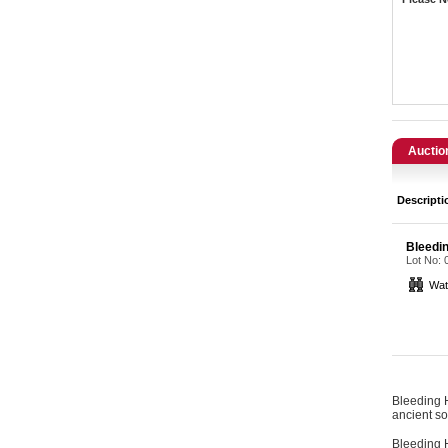
Catering, Hospitality & Gyms
Warehousing & Forklifts
Caravans & Motorhomes
Home, Garden & Appliances
Auctio
Computers, TV & Electronics
Descripti
Business For Sale
Bleedi
Lot No:
Jewellery & Fashion
Wat
Bleeding H
ancient so
Bleeding H