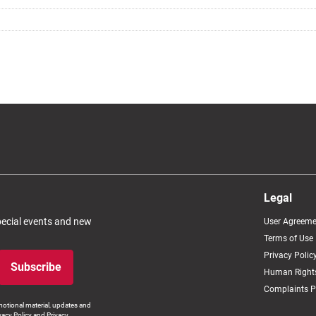
Legal
special events and new
User Agreeme
Terms of Use
Privacy Polic
Subscribe
Human Rights
Complaints P
otional material, updates and
vacy Policy and Privacy