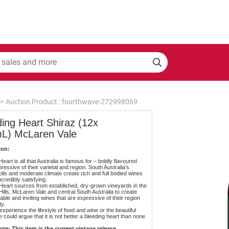
>
Auction Product : fourthwave-272998069
ing Heart Shiraz (12x
L) McLaren Vale
ion:
eart is all that Australia is famous for – boldly flavoured
ressive of their varietal and region. South Australia’s
oils and moderate climate create rich and full bodied wines
ncredibly satisfying.
Heart sources from established, dry-grown vineyards in the
Hills, McLaren Vale and central South Australia to create
ble and inviting wines that are expressive of their region
ty.
experience the lifestyle of food and wine or the beautiful
 could argue that it is not better a bleeding heart than none
te: This item is the current vintage release.