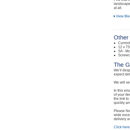
landscape 
at all.
View Ble
Other 
Curren
12 x 75
SA - Mc
Screwc
The G
We’ll desp
expect de
We will se
In this em
of your it
the link t
quickly and
Please Not
wide excep
delivery a
Click here 