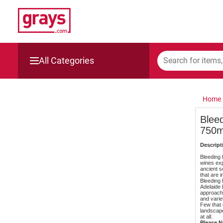
All Categories
Mining, Construction & Agriculture
Home
Manufacturing & Engineering
Bleed
750m
Cars, Bikes & Accessories
Descript
Trucks & Trailers
Bleeding H
wines exp
ancient s
that are i
Boats
Bleeding 
Adelaide 
approacha
and varie
Wine & More
Few that 
landscape
at all.
Please No