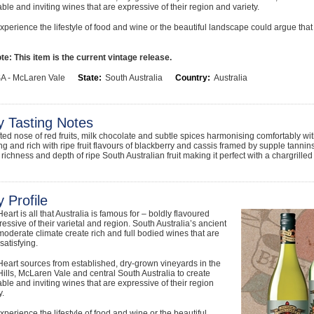
le and inviting wines that are expressive of their region and variety.
xperience the lifestyle of food and wine or the beautiful landscape could argue that i
e: This item is the current vintage release.
A - McLaren Vale
State:
South Australia
Country:
Australia
y Tasting Notes
lifted nose of red fruits, milk chocolate and subtle spices harmonising comfortably wi
ing and rich with ripe fruit flavours of blackberry and cassis framed by supple tan
richness and depth of ripe South Australian fruit making it perfect with a chargrilled
 Profile
eart is all that Australia is famous for – boldly flavoured
essive of their varietal and region. South Australia’s ancient
moderate climate create rich and full bodied wines that are
 satisfying.
eart sources from established, dry-grown vineyards in the
ills, McLaren Vale and central South Australia to create
le and inviting wines that are expressive of their region
y.
xperience the lifestyle of food and wine or the beautiful