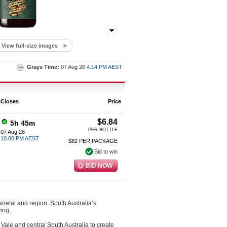
View full-size images
Grays Time:
07 Aug 26
4.14 PM AEST
Closes
Price
$6.84
5h 45m
PER BOTTLE
07 Aug 26
10.00 PM AEST
$82 PER PACKAGE
Bid to win
BID NOW
arietal and region. South Australia’s
ing.
Vale and central South Australia to create