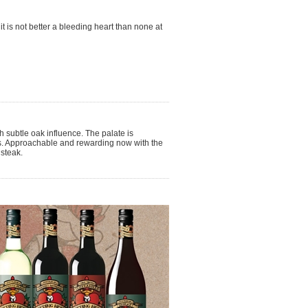
t is not better a bleeding heart than none at
th subtle oak influence. The palate is
nins. Approachable and rewarding now with the
 steak.