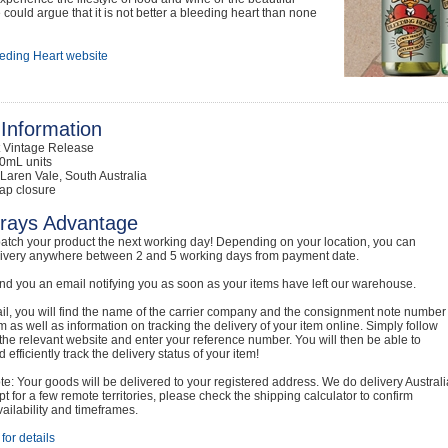
could argue that it is not better a bleeding heart than none
eding Heart website
Information
t Vintage Release
0mL units
Laren Vale, South Australia
ap closure
rays Advantage
atch your product the next working day! Depending on your location, you can
livery anywhere between 2 and 5 working days from payment date.
nd you an email notifying you as soon as your items have left our warehouse.
ail, you will find the name of the carrier company and the consignment note number
em as well as information on tracking the delivery of your item online. Simply follow
o the relevant website and enter your reference number. You will then be able to
 efficiently track the delivery status of your item!
e: Your goods will be delivered to your registered address. We do delivery Australi
t for a few remote territories, please check the shipping calculator to confirm
vailability and timeframes.
for details