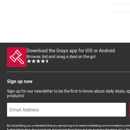
Download the Grays app for iOS or Android
Browse, bid and snag a deal on the go!
Sign up now
Sign up for our newsletter to be the first to know about daily deals, 
products!
By subscribing you understand that you are opt-ing in to receive marketing communications, prom
further information about products and services from Grays and are accepting the terms of our Pri