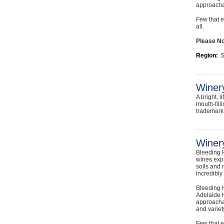
approachab
Few that e
all.
Please Not
Region:
S
Winer
A bright, 
mouth-fill
trademark 
Winery
Bleeding H
wines expr
soils and 
incredibly
Bleeding H
Adelaide H
approachab
and variet
Few that e