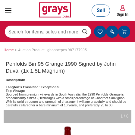
Sell
Sign In
Mining, Construction & Agriculture
>
Home
Auction Product : ghopperpen-987177905
Manufacturing & Engineering
Penfolds Bin 95 Grange 1990 Signed by John
Duval (1x 1.5L Magnum)
Description:
Cars, Bikes & Accessories
Langton’s Classified: Exceptional
Top Vintage
Sourced from premium vineyards in South Australia, the 1990 Penfolds Grange is
predominantly Shiraz (Hermitage) with a small percentage of Cabernet Sauvignon.
With its solid structure and strength of character it will age gracefully and should be
carefully cellared for a bare minimum of 10 years, and preferably 25 to 30.
Trucks & Trailers
1 / 6
Boats