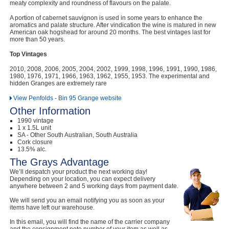
meaty complexity and roundness of flavours on the palate.
A portion of cabernet sauvignon is used in some years to enhance the
aromatics and palate structure. After vindication the wine is matured in new
American oak hogshead for around 20 months. The best vintages last for
more than 50 years.
Top Vintages
2010, 2008, 2006, 2005, 2004, 2002, 1999, 1998, 1996, 1991, 1990, 1986,
1980, 1976, 1971, 1966, 1963, 1962, 1955, 1953. The experimental and
hidden Granges are extremely rare
View Penfolds - Bin 95 Grange website
Other Information
1990 vintage
1 x 1.5L unit
SA - Other South Australian, South Australia
Cork closure
13.5% alc.
The Grays Advantage
We’ll despatch your product the next working day!
Depending on your location, you can expect delivery
anywhere between 2 and 5 working days from payment date.
We will send you an email notifying you as soon as your
items have left our warehouse.
In this email, you will find the name of the carrier company