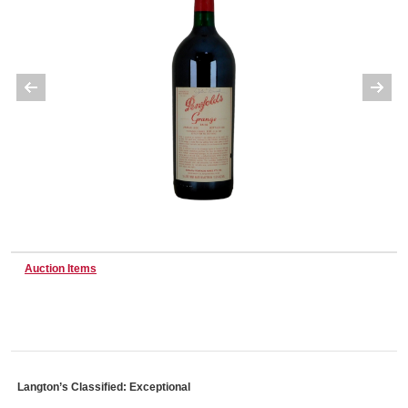
Wine & More
Catering, Hospitality & Gyms
Warehousing & Forklifts
Auction Items
Caravans & Motorhomes
Home, Garden & Appliances
Langton’s Classified: Exceptional