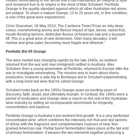
modern winemaking in the sense that it has maintained an integrity of style
and remained true to its origins in the mind of Max Schubert. Penfolds
Grange is the quality standard against which all other Australian red wines
are judged. To share a mature Grange, 15 to 20 years old, in fine condition,
is one of the great wine experiences.
Chris Shanahan, 26 May 2010, The Canberra Times“It has an inky deep
colour, overwhelming aroma and flavour impact of ripe, dense, sweet fruit,
mouth-flooding tannins, distinctive flavour of American oak and a buoyant
lift. This is a great wine of rare dimension. Over many decades, it will
mellow and grow paler, becoming more fragile and ethereal.”
Penfolds Bin 95 Grange
The wine market was changing rapidly by the late 1940s, as soldiers
returned from the war and new immigrants settled in Australia. Max
Schubert, then a young winemaker at Penfolds, returned to Europe after the
war to investigate winemaking. The mission was to learn about sherry
production, however a side trip to Bordeaux led to Schubert experimenting
with a long-lived red wine that he called Grange.
Schubert looks back on the 1950s Grange years as exciting years of
discovery, faith, doubt, and ultimately triumph. In contrast, the 1960s were a
period of vindication and Grange stole a march on the rest of the Australian
wine industry by setting an incomparable benchmark for longevity,
concentration and balance.
Penfolds Grange is Australia’s pre-eminent first growth. It is a very perfumed
concentrated wine, which combines the intensely rich fruit and ripe tannins
of shiraz with the fragrance and complementary nuances of new, fine-
grained American oak. Partial barrel fermentation takes place at the tail-end
of primary fermentation. It weaves the two elements together producing a