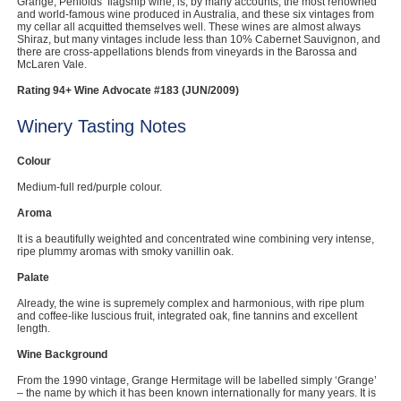
Grange, Penfolds’ flagship wine, is, by many accounts, the most renowned
and world-famous wine produced in Australia, and these six vintages from
my cellar all acquitted themselves well. These wines are almost always
Shiraz, but many vintages include less than 10% Cabernet Sauvignon, and
there are cross-appellations blends from vineyards in the Barossa and
McLaren Vale.
Rating 94+ Wine Advocate #183 (JUN/2009)
Winery Tasting Notes
Colour
Medium-full red/purple colour.
Aroma
It is a beautifully weighted and concentrated wine combining very intense,
ripe plummy aromas with smoky vanillin oak.
Palate
Already, the wine is supremely complex and harmonious, with ripe plum
and coffee-like luscious fruit, integrated oak, fine tannins and excellent
length.
Wine Background
From the 1990 vintage, Grange Hermitage will be labelled simply ‘Grange’
– the name by which it has been known internationally for many years. It is