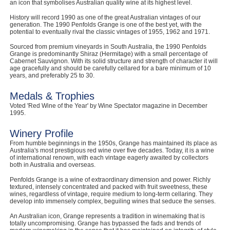
an icon that symbolises Australian quality wine at its highest level.
History will record 1990 as one of the great Australian vintages of our
generation. The 1990 Penfolds Grange is one of the best yet, with the
potential to eventually rival the classic vintages of 1955, 1962 and 1971.
Sourced from premium vineyards in South Australia, the 1990 Penfolds
Grange is predominantly Shiraz (Hermitage) with a small percentage of
Cabernet Sauvignon. With its solid structure and strength of character it will
age gracefully and should be carefully cellared for a bare minimum of 10
years, and preferably 25 to 30.
Medals & Trophies
Voted 'Red Wine of the Year' by Wine Spectator magazine in December
1995.
Winery Profile
From humble beginnings in the 1950s, Grange has maintained its place as
Australia's most prestigious red wine over five decades. Today, it is a wine
of international renown, with each vintage eagerly awaited by collectors
both in Australia and overseas.
Penfolds Grange is a wine of extraordinary dimension and power. Richly
textured, intensely concentrated and packed with fruit sweetness, these
wines, regardless of vintage, require medium to long-term cellaring. They
develop into immensely complex, beguiling wines that seduce the senses.
An Australian icon, Grange represents a tradition in winemaking that is
totally uncompromising. Grange has bypassed the fads and trends of