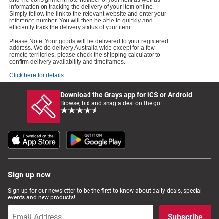
and the consignment note number of your item as well as
information on tracking the delivery of your item online.
Simply follow the link to the relevant website and enter your
reference number. You will then be able to quickly and
efficiently track the delivery status of your item!
Please Note: Your goods will be delivered to your registered
address. We do delivery Australia wide except for a few
remote territories, please check the shipping calculator to
confirm delivery availability and timeframes.
Click here for details
Download the Grays app for iOS or Android
Browse, bid and snag a deal on the go!
Sign up now
Sign up for our newsletter to be the first to know about daily deals, special
events and new products!
Subscribe