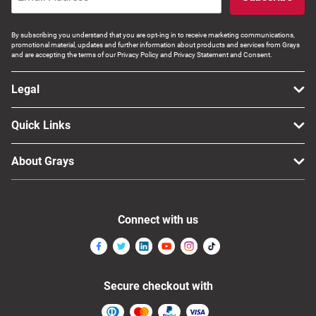
By subscribing you understand that you are opt-ing in to receive marketing communications,
promotional material, updates and further information about products and services from Grays
and are accepting the terms of our Privacy Policy and Privacy Statement and Consent.
Legal
Quick Links
About Grays
Connect with us
Secure checkout with