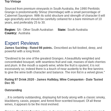
Top Vintage
Computers, TV & Electronics
Sourced from premium vineyards in South Australia, the 1990 Penfolds
Grange is predominantly Shiraz (Hermitage) with a small percentage of
Cabernet Sauvignon. With its solid structure and strength of character it will
age gracefully and should be carefully cellared for a bare minimum of 10
years, and preferably 25 to 30.
Business For Sale
Region:
SA - Other South Australian
State:
South Australia
Country:
Australia
Expert Reviews
Jewellery & Fashion
James Suckling - Rated 98 points.
: Described as full-bodied, deep, and
powerful with a long finish.
"Destined to be one of the greatest Granges. A beautifully weighted and
concentrated bouquet, with seamless fruit and oak; masses of dark cherries
and plum. In the mouth a superb wine; while the fruit is opulent, it is not
excessively so; indeed there is a touch of near austerity to the fine tannins
to give the wine both character and balance. The iron fist in a velvet glove."
Rating 97 Drink 2020 - James Halliday, Wine Companion - Date Tasted
Dec 95
Outstanding
....It is certainly outstanding, displaying full body along with a classic smoky,
blackberry, cassis, pepper, and forest floor-scented bouquet. Of all these
wines, it appears to be the most evolved.