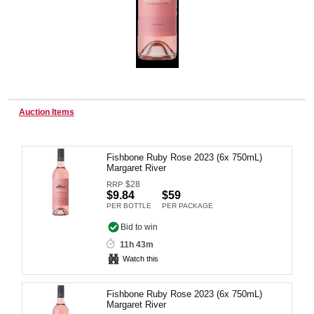
Wine & More
Catering, Hospitality & Gyms
Auction Items
Fishbone Ruby Rose 2023 (6x 750mL)
Warehousing & Forklifts
Margaret River
$
28
RRP
$9.84
$59
PER BOTTLE
PER PACKAGE
Caravans & Motorhomes
Bid to win
11h 43m
Watch this
Home, Garden & Appliances
Fishbone Ruby Rose 2023 (6x 750mL)
Margaret River