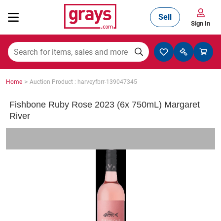
Sell
Sign In
Mining, Construction & Agriculture
>
Home
Auction Product : harveyfbrr-139047345
Manufacturing & Engineering
Fishbone Ruby Rose 2023 (6x 750mL) Margaret
River
Cars, Bikes & Accessories
Trucks & Trailers
Boats