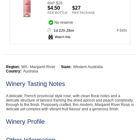
$
28
RRP
Computers, TV & Electronics
$4.50
$27
PER BOTTLE
PER PACKAGE
No reserve
4 bids
1d 22h 28m
Business For Sale
Watch this
Jewellery & Fashion
Region:
WA - Margaret River
State:
Western Australia
Country:
Australia
Winery Tasting Notes
A delicate, French provincial style rose, with clean floral notes and a
delicate structure of tannins framing the dried apricot and peach complexity
through to the finish. Purposely crafted, this modern, Margaret River Rose is
delicate yet complex with vibrant fruit flavour and a generous finish
Winery Profile
.