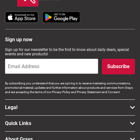
Sign up now
Sign up for our newsletter to be the first to know about daily deals, special
events and new products!
Subscribe
By subscribing you understand that you are opt-ing in to receive marketing communications,
promotional material, updates and further information about products and services from Grays
and are accepting the terms of our Privacy Policy and Privacy Statement and Consent.
Legal
Quick Links
About Grays