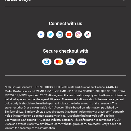
Connect with us
Secure checkout with
NSW Liquor Licence: LIQP770010049, QLD Real Estate and Auctioneer Licence: 4448746,
Motor Dealer Licence: NSW MD 17518, VIC LMCT-11100, SA MVD326599, QLD 3651988, WA
MD25255, NSW Liquor Act 2007 - It is against the law to sell or supply alcohol to or to obtain on
behalf of a person under the age of 18 years. The reserve indicator should be used as a general
guide only. It should not be relied upon to indicate the dollar amount of the reserve. * The
statement that Grays is Australia’s No 1 Auction Site is based on information published by
Similarweb Ltd. Similarweb Ltd’s website states that Grays’ website (www.grays.com) currently
holds the number one position category rank in Australia for highest web traffic in their
Ecommerce & Shopping > Auctions industry category. This information is current as of July
2024 and available at www.similarweb.com/website/grays.com/#overview. Grays does not
warrant the accuracy of this information.