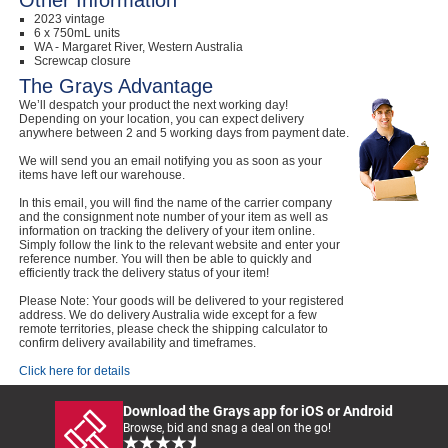
Other Information
2023 vintage
6 x 750mL units
WA - Margaret River, Western Australia
Screwcap closure
The Grays Advantage
We’ll despatch your product the next working day!
Depending on your location, you can expect delivery
anywhere between 2 and 5 working days from payment date.
We will send you an email notifying you as soon as your
items have left our warehouse.
In this email, you will find the name of the carrier company
and the consignment note number of your item as well as
information on tracking the delivery of your item online.
Simply follow the link to the relevant website and enter your
reference number. You will then be able to quickly and
efficiently track the delivery status of your item!
Please Note: Your goods will be delivered to your registered
address. We do delivery Australia wide except for a few
remote territories, please check the shipping calculator to
confirm delivery availability and timeframes.
Click here for details
Download the Grays app for iOS or Android
Browse, bid and snag a deal on the go!