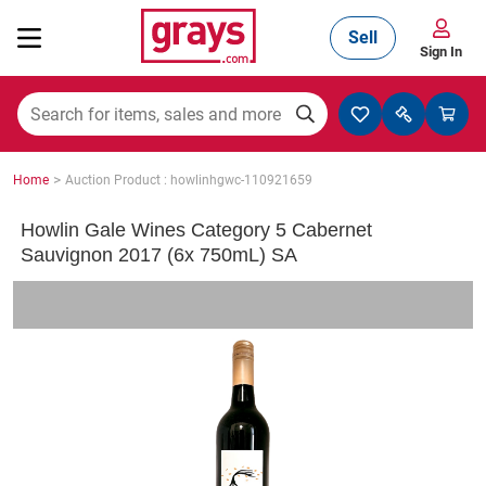
Sell
Sign In
Mining, Construction & Agriculture
>
Home
Auction Product : howlinhgwc-110921659
Manufacturing & Engineering
Howlin Gale Wines Category 5 Cabernet
Sauvignon 2017 (6x 750mL) SA
Cars, Bikes & Accessories
Trucks & Trailers
Boats