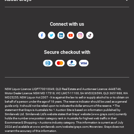
Connect with us
Secure checkout with
NSW Liquor Licence: LIQP770010049, QLD Real Estate and Auctioneer Licence: 4448746,
Motor Dealer Licence: NSW MD 17518, VIC LMCT-11100, SA MVD326599, QLD 3651988, WA
MD25255, NSW Liquor Act 2007 - It is against the law to sell or supply alcohol to or to obtain on
behalf of a person under the age of 18 years. The reserve indicator should be used as a general
guide only. It should not be relied upon to indicate the dollar amount of the reserve. * The
statement that Grays is Australia’s No 1 Auction Site is based on information published by
Similarweb Ltd. Similarweb Ltd’s website states that Grays’ website (www.grays.com) currently
holds the number one position category rank in Australia for highest web traffic in their
Ecommerce & Shopping > Auctions industry category. This information is current as of July
2024 and available at www.similarweb.com/website/grays.com/#overview. Grays does not
warrant the accuracy of this information.