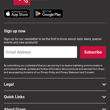
Sign up now
Sign up for our newsletter to be the first to know about daily deals, special
events and new products!
Subscribe
By subscribing you understand that you are opt-ing in to receive marketing communications,
promotional material, updates and further information about products and services from Grays
and are accepting the terms of our Privacy Policy and Privacy Statement and Consent.
Legal
Quick Links
About Grays