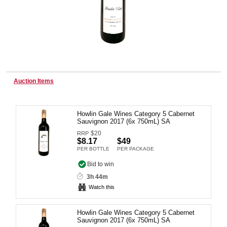
Wine & More
Catering, Hospitality & Gyms
Auction Items
Howlin Gale Wines Category 5 Cabernet
Warehousing & Forklifts
Sauvignon 2017 (6x 750mL) SA
$
20
RRP
$8.17
$49
PER BOTTLE
PER PACKAGE
Caravans & Motorhomes
Bid to win
3h 44m
Watch this
Home, Garden & Appliances
Howlin Gale Wines Category 5 Cabernet
Sauvignon 2017 (6x 750mL) SA