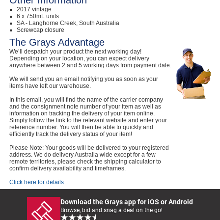
Other Information
2017 vintage
6 x 750mL units
SA - Langhorne Creek, South Australia
Screwcap closure
The Grays Advantage
We’ll despatch your product the next working day!
Depending on your location, you can expect delivery
anywhere between 2 and 5 working days from payment date.
We will send you an email notifying you as soon as your
items have left our warehouse.
In this email, you will find the name of the carrier company
and the consignment note number of your item as well as
information on tracking the delivery of your item online.
Simply follow the link to the relevant website and enter your
reference number. You will then be able to quickly and
efficiently track the delivery status of your item!
Please Note: Your goods will be delivered to your registered
address. We do delivery Australia wide except for a few
remote territories, please check the shipping calculator to
confirm delivery availability and timeframes.
Click here for details
Download the Grays app for iOS or Android
Browse, bid and snag a deal on the go!