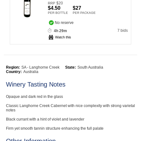
$
20
RRP
Computers, TV & Electronics
$4.50
$27
PER BOTTLE
PER PACKAGE
No reserve
7 bids
4h 29m
Business For Sale
Watch this
Jewellery & Fashion
Region:
SA - Langhorne Creek
State:
South Australia
Country:
Australia
Winery Tasting Notes
Opaque and dark red in the glass
Classic Langhorne Creek Cabernet with nice complexity with strong varietal
notes
Black currant with a hint of violet and lavender
Firm yet smooth tannin structure enhancing the full palate