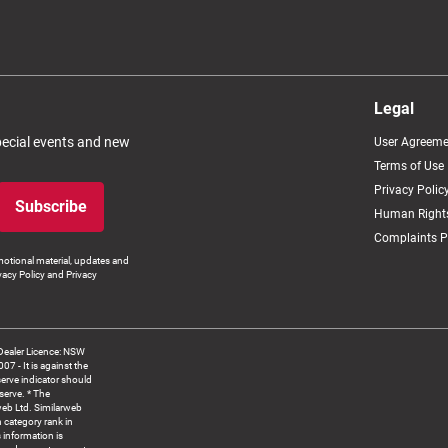
Legal
special events and new
User Agreeme
Terms of Use
Privacy Polic
Subscribe
Human Rights
Complaints P
otional material, updates and
vacy Policy and Privacy
Dealer Licence: NSW
 It is against the
serve indicator should
serve. * The
web Ltd. Similarweb
 category rank in
 information is