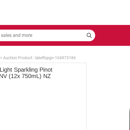
>
Auction Product : lakeflspgn-104973186
 Light Sparkling Pinot
 NV (12x 750mL) NZ