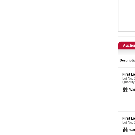
Catering, Hospitality & Gyms
Warehousing & Forklifts
Caravans & Motorhomes
Home, Garden & Appliances
Auctio
Computers, TV & Electronics
Descripti
Business For Sale
First L
Lot No:
Jewellery & Fashion
Quantity
Wat
First L
Lot No:
Wat