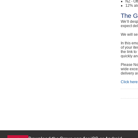
NZ - Ot
12% al
The G
We’ll desp
expect de
We will se
In this em
of your it
the link t
quickly and
Please Not
wide excep
delivery a
Click here 