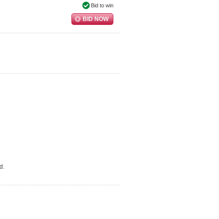
Bid to win
BID NOW
d.