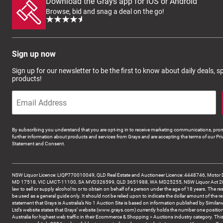
Download the Grays app for iOS or Android
Browse, bid and snag a deal on the go!
Sign up now
Sign up for our newsletter to be the first to know about daily deals, 
products!
By subscribing you understand that you are opt-ing in to receive marketing communications, prom
further information about products and services from Grays and are accepting the terms of our Pri
Statement and Consent.
NSW Liquor Licence: LIQP770010049, QLD Real Estate and Auctioneer Licence: 4448746, Motor 
MD 17518, VIC LMCT-11100, SA MVD326599, QLD 3651988, WA MD25255, NSW Liquor Act 2007 -
law to sell or supply alcohol to or to obtain on behalf of a person under the age of 18 years. The re
be used as a general guide only. It should not be relied upon to indicate the dollar amount of the re
statement that Grays is Australia’s No 1 Auction Site is based on information published by Similar
Ltd’s website states that Grays’ website (www.grays.com) currently holds the number one position
Australia for highest web traffic in their Ecommerce & Shopping > Auctions industry category. This