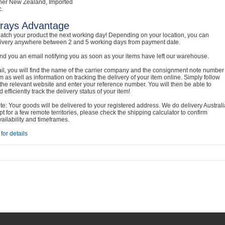
her New Zealand, Imported
c.
rays Advantage
atch your product the next working day! Depending on your location, you can
livery anywhere between 2 and 5 working days from payment date.
nd you an email notifying you as soon as your items have left our warehouse.
ail, you will find the name of the carrier company and the consignment note number
em as well as information on tracking the delivery of your item online. Simply follow
o the relevant website and enter your reference number. You will then be able to
 efficiently track the delivery status of your item!
e: Your goods will be delivered to your registered address. We do delivery Australi
t for a few remote territories, please check the shipping calculator to confirm
vailability and timeframes.
for details