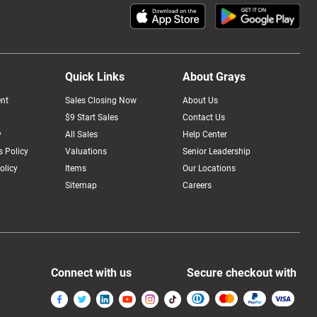
Quick Links
About Grays
nt
Sales Closing Now
About Us
$9 Start Sales
Contact Us
y
All Sales
Help Center
 Policy
Valuations
Senior Leadership
olicy
Items
Our Locations
Sitemap
Careers
Connect with us
Secure checkout with