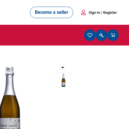
Become a seller
Sign In
/ Register