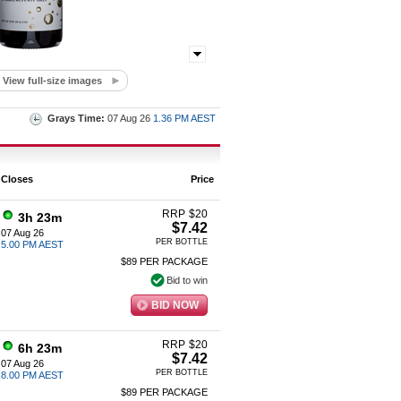
View full-size images
Grays Time:
07 Aug 26
1.36 PM AEST
Closes
Price
RRP
$
20
3h 23m
$7.42
07 Aug 26
PER BOTTLE
5.00 PM AEST
$89 PER PACKAGE
Bid to win
BID NOW
RRP
$
20
6h 23m
$7.42
07 Aug 26
PER BOTTLE
8.00 PM AEST
$89 PER PACKAGE