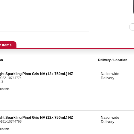
n Items
on
Delivery / Location
ight Sparkling Pinot Gris NV (12x 750mL) NZ
Nationwide
 0022-10744774
Delivery
: 2
ch this
ight Sparkling Pinot Gris NV (12x 750mL) NZ
Nationwide
 0181-10744798
Delivery
ch this