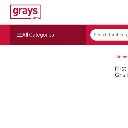
All Categories
Mining, Construction & Agriculture
Home
Manufacturing & Engineering
First
Gris
Cars, Bikes & Accessories
Trucks & Trailers
Boats
Wine & More