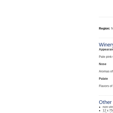
Region:
N
Winer
Appearan
Pale pink 
Nose
Aromas of 
Palate
Flavors of
Other 
non-vi
12 x 75