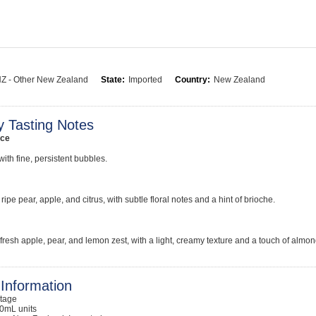
Z - Other New Zealand
State:
Imported
Country:
New Zealand
y Tasting Notes
ce
with fine, persistent bubbles.
ripe pear, apple, and citrus, with subtle floral notes and a hint of brioche.
 fresh apple, pear, and lemon zest, with a light, creamy texture and a touch of almon
Information
ntage
0mL units