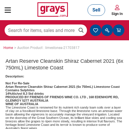
Sell
Sign In
Mining, Construction & Agriculture
>
Home
Auction Product : limestonea-21703817
Manufacturing & Engineering
Artan Reserve Cleanskin Shiraz Cabernet 2021 (6x
750mL) Limestone Coast
Description:
Cars, Bikes & Accessories
Not For Re-Sale
Artan Reserve Cleanskin Shiraz Cabernet 2021 (6x 750mL) Limestone Coast
Contains Sulphites
14%Alc/vol 8.3 Std drinks
PRODUCED BY FRIENDS OF FRIENDS WINE CO. LTD , 168 EDENHOPE RD,
GLENROY 5277 AUSTRALIA
Trucks & Trailers
WINE OF AUSTRALIA
The Limestone Coast is renowned for its nutrient rich sandy loam soils over a layer
of clay on a fossilised limestone base. Through the limestone runs an artesian water
basin allowing the vignerons to accurately manage the vineyard irrigation. Located
on the doorstep of the Great Southern Ocean, its brilliant blue skies and cooling sea
breezes allow the grapes to ripen more slowly, resulting in intense fruit flavours. The
Boats
heritage listed Limestone Coast and its terroir is known to produce some of
Australia's finest wines.