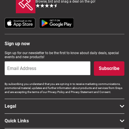
Browse, bid and snag a deal on the go!
Sign up now
Sign up for our newsletter to be the first to know about daily deals, special
events and new products!
Subscribe
By subscribing you understand that you are opt-ing in to receive marketing communications,
promotional material, updates and further information about products and services from Grays
and are accepting the terms of our Privacy Policy and Privacy Statement and Consent.
Legal
Quick Links