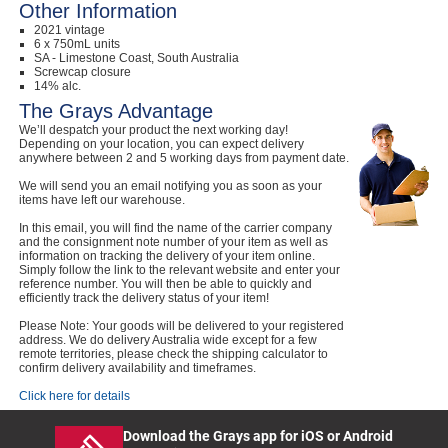
Other Information
2021 vintage
6 x 750mL units
SA - Limestone Coast, South Australia
Screwcap closure
14% alc.
The Grays Advantage
We’ll despatch your product the next working day!
Depending on your location, you can expect delivery
anywhere between 2 and 5 working days from payment date.
We will send you an email notifying you as soon as your
items have left our warehouse.
In this email, you will find the name of the carrier company
and the consignment note number of your item as well as
information on tracking the delivery of your item online.
Simply follow the link to the relevant website and enter your
reference number. You will then be able to quickly and
efficiently track the delivery status of your item!
Please Note: Your goods will be delivered to your registered
address. We do delivery Australia wide except for a few
remote territories, please check the shipping calculator to
confirm delivery availability and timeframes.
Click here for details
Download the Grays app for iOS or Android