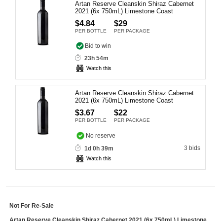
Artan Reserve Cleanskin Shiraz Cabernet
Computers, TV & Electronics
2021 (6x 750mL) Limestone Coast
$4.84
$29
PER BOTTLE
PER PACKAGE
Bid to win
Business For Sale
23h 54m
Watch this
Jewellery & Fashion
Artan Reserve Cleanskin Shiraz Cabernet
2021 (6x 750mL) Limestone Coast
$3.67
$22
PER BOTTLE
PER PACKAGE
No reserve
3 bids
1d 0h 39m
Watch this
Not For Re-Sale
Artan Reserve Cleanskin Shiraz Cabernet 2021 (6x 750mL) Limestone