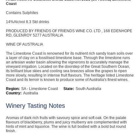
Coast
Contains Sulphites
14%Alc/vol 8.3 Std drinks
PRODUCED BY FRIENDS OF FRIENDS WINE CO. LTD , 168 EDENHOPE
RD, GLENROY 5277 AUSTRALIA
WINE OF AUSTRALIA
The Limestone Coast is renowned for its nutrient rich sandy loam soils over
a layer of clay on a fossilised limestone base. Through the limestone runs
an artesian water basin allowing the vignerons to accurately manage the
vineyard irrigation. Located on the doorstep of the Great Southern Ocean,
its brilliant blue skies and cooling sea breezes allow the grapes to ripen
more slowly, resulting in intense fruit flavours. The heritage listed Limestone
Coast and its terroir is known to produce some of Australia's finest wines.
Region:
SA - Limestone Coast
State:
South Australia
Country:
Australia
Winery Tasting Notes
Aromas of dark rich fruits with savoury spice and soft oak. On the palate
flavours of blackberry, plums and juicy mulberry are complemented with
hints of mint and liquorice. The wine is full bodied with a bold but round
finish.