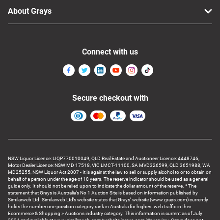
About Grays
Connect with us
Secure checkout with
NSW Liquor Licence: LIQP770010049, QLD Real Estate and Auctioneer Licence: 4448746,
Motor Dealer Licence: NSW MD 17518, VIC LMCT-11100, SA MVD326599, QLD 3651988, WA
MD25255, NSW Liquor Act 2007 - It is against the law to sell or supply alcohol to or to obtain on
behalf of a person under the age of 18 years. The reserve indicator should be used as a general
guide only. It should not be relied upon to indicate the dollar amount of the reserve. * The
statement that Grays is Australia’s No 1 Auction Site is based on information published by
Similarweb Ltd. Similarweb Ltd’s website states that Grays’ website (www.grays.com) currently
holds the number one position category rank in Australia for highest web traffic in their
Ecommerce & Shopping > Auctions industry category. This information is current as of July