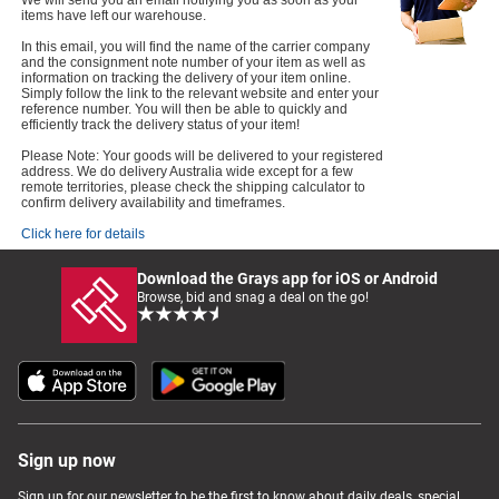
We will send you an email notifying you as soon as your
items have left our warehouse.
In this email, you will find the name of the carrier company
and the consignment note number of your item as well as
information on tracking the delivery of your item online.
Simply follow the link to the relevant website and enter your
reference number. You will then be able to quickly and
efficiently track the delivery status of your item!
Please Note: Your goods will be delivered to your registered
address. We do delivery Australia wide except for a few
remote territories, please check the shipping calculator to
confirm delivery availability and timeframes.
Click here for details
Download the Grays app for iOS or Android
Browse, bid and snag a deal on the go!
Sign up now
Sign up for our newsletter to be the first to know about daily deals, special