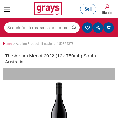
Sell
Sign In
Mining, Construction & Agriculture
>
Home
Auction Product : limestonet-150825378
Manufacturing & Engineering
The Atrium Merlot 2022 (12x 750mL) South
Australia
Cars, Bikes & Accessories
Trucks & Trailers
Boats