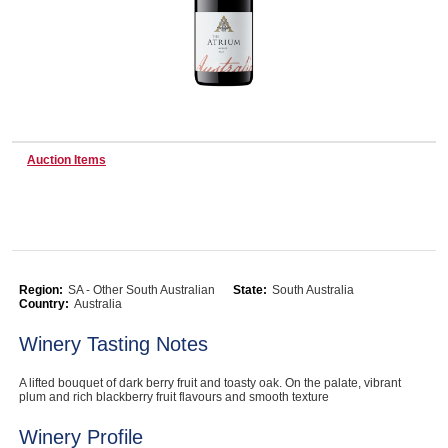
Wine & More
Catering, Hospitality & Gyms
Auction Items
Warehousing & Forklifts
Region:
SA - Other South Australian
State:
South Australia
Country:
Australia
Caravans & Motorhomes
Winery Tasting Notes
A lifted bouquet of dark berry fruit and toasty oak. On the palate, vibrant
Home, Garden & Appliances
plum and rich blackberry fruit flavours and smooth texture
Winery Profile