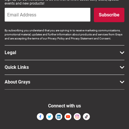
events and new products!
Subscribe
By subscribing you understand that you are opt-ing in to receive marketing communications,
promotional material, updates and further information about products and services from Grays
and are accepting the terms of our Privacy Policy and Privacy Statement and Consent.
Legal
Quick Links
About Grays
Connect with us