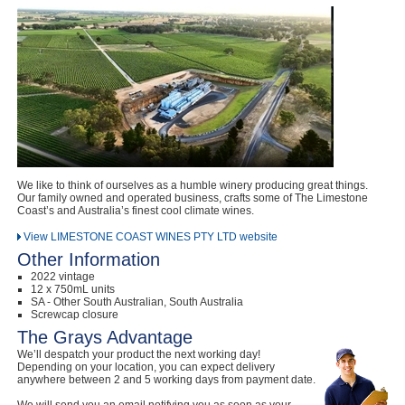
Computers, TV & Electronics
Business For Sale
Jewellery & Fashion
We like to think of ourselves as a humble winery producing great things.
Our family owned and operated business, crafts some of The Limestone
Coast’s and Australia’s finest cool climate wines.
View LIMESTONE COAST WINES PTY LTD website
Other Information
2022 vintage
12 x 750mL units
SA - Other South Australian, South Australia
Screwcap closure
The Grays Advantage
We’ll despatch your product the next working day!
Depending on your location, you can expect delivery
anywhere between 2 and 5 working days from payment date.