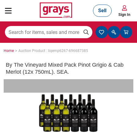
Sell
Sign In
Mining, Construction & Agriculture
>
Home
Auction Product : liqemp6267-696687385
Manufacturing & Engineering
By The Vineyard Mixed Pack Pinot Grigio & Cab
Merlot (12x 750mL). SEA.
Cars, Bikes & Accessories
Trucks & Trailers
Boats