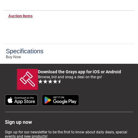
Auction Items
Wine & More
Catering, Hospitality & Gyms
Specifications
Buy Now
Warehousing & Forklifts
Download the Grays app for iOS or Android
Browse, bid and snag a deal on the go!
Caravans & Motorhomes
Home, Garden & Appliances
Sign up now
Sign up for our newsletter to be the first to know about daily deals, special
events and new products!