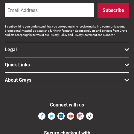
Computers, TV & Electronics
Subscribe
By subscribing you understand that you are opt-ing in to receive marketing communications,
Business For Sale
promotional material, updates and further information about products and services from Grays
and are accepting the terms of our Privacy Policy and Privacy Statement and Consent.
Legal
Jewellery & Fashion
Quick Links
About Grays
Connect with us
Secure checkout with