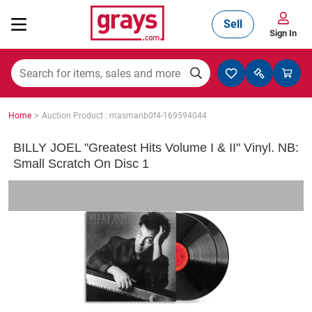
Sell
Sign In
Mining, Construction & Agriculture
>
Home
Auction Product : masmanb0f4-169594044
Manufacturing & Engineering
BILLY JOEL "Greatest Hits Volume I & II" Vinyl. NB:
Small Scratch On Disc 1
Cars, Bikes & Accessories
Trucks & Trailers
Boats