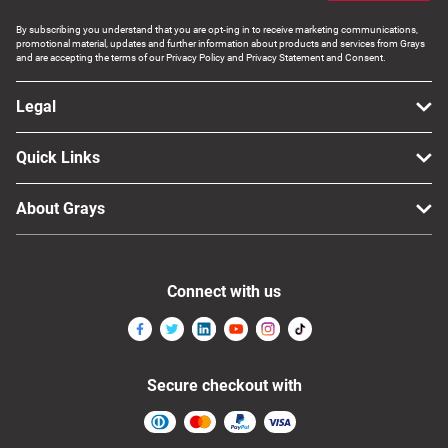
Computers, TV & Electronics
By subscribing you understand that you are opt-ing in to receive marketing communications,
promotional material, updates and further information about products and services from Grays
and are accepting the terms of our Privacy Policy and Privacy Statement and Consent.
Business For Sale
Legal
Quick Links
Jewellery & Fashion
About Grays
Connect with us
Secure checkout with