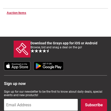
Auction Items
Wine & More
Catering, Hospitality & Gyms
Download the Grays app for iOS or Android
Browse, bid and snag a deal on the go!
Warehousing & Forklifts
Caravans & Motorhomes
Sign up now
Sign up for our newsletter to be the first to know about daily deals, special
events and new products!
Home, Garden & Appliances
Subscribe