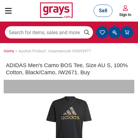
Sell
Sign In
Mining, Construction & Agriculture
>
Home
Auction Product : masmancost-105693977
Manufacturing & Engineering
ADIDAS Men's Camo BOS Tee, Size AU S, 100%
Cotton, Black/Camo, IW2671. Buy
Cars, Bikes & Accessories
Trucks & Trailers
Boats