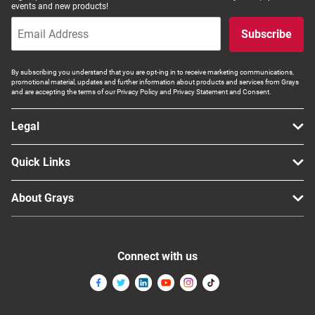
events and new products!
Computers, TV & Electronics
Subscribe
Business For Sale
By subscribing you understand that you are opt-ing in to receive marketing communications,
promotional material, updates and further information about products and services from Grays
and are accepting the terms of our Privacy Policy and Privacy Statement and Consent.
Legal
Jewellery & Fashion
Quick Links
About Grays
Connect with us