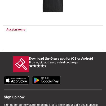
Wine & More
Auction Items
Catering, Hospitality & Gyms
Warehousing & Forklifts
Download the Grays app for iOS or Android
Browse, bid and snag a deal on the go!
Caravans & Motorhomes
Home, Garden & Appliances
Sign up now
Sign up for our newsletter to be the first to know about daily deals, special