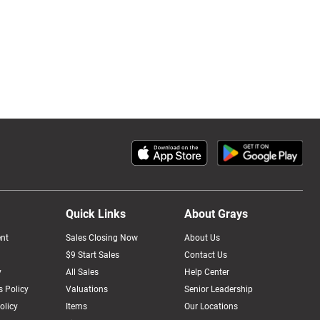
Quick Links
About Grays
nt
Sales Closing Now
About Us
$9 Start Sales
Contact Us
y
All Sales
Help Center
 Policy
Valuations
Senior Leadership
olicy
Items
Our Locations