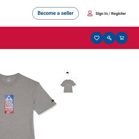
Become a seller
Sign In
/ Register