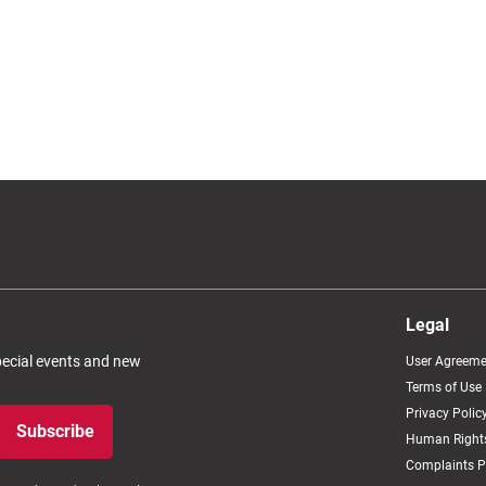
Legal
special events and new
User Agreeme
Terms of Use
Privacy Polic
Subscribe
Human Rights
Complaints P