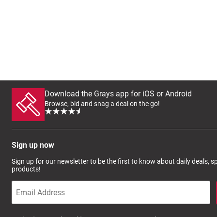
Download the Grays app for iOS or Android
Browse, bid and snag a deal on the go!
Sign up now
Sign up for our newsletter to be the first to know about daily deals, 
products!