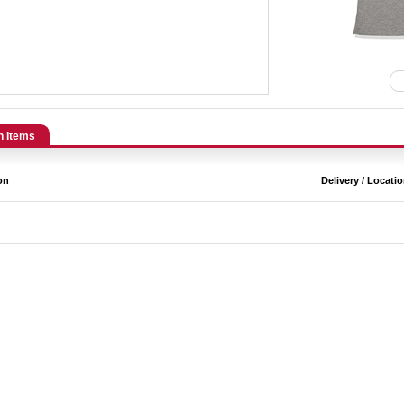
n Items
on
Delivery / Locati