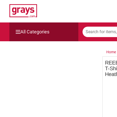
All Categories
Mining, Construction & Agriculture
Home
Manufacturing & Engineering
REEB
T-Sh
Cars, Bikes & Accessories
Heat
Trucks & Trailers
Boats
Wine & More