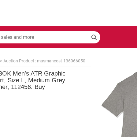
>
Auction Product : masmancost-136066050
OK Men's ATR Graphic
irt, Size L, Medium Grey
her, 112456. Buy