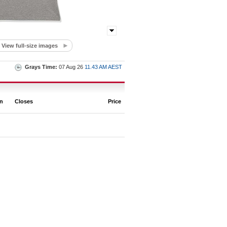
View full-size images
Grays Time:
07 Aug 26
11.43 AM AEST
on
Closes
Price