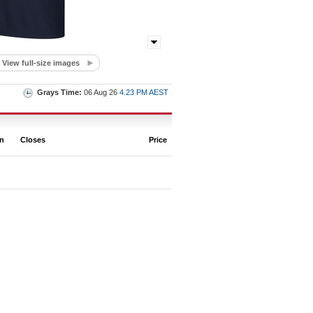
View full-size images
Grays Time:
06 Aug 26
4.23 PM AEST
on
Closes
Price