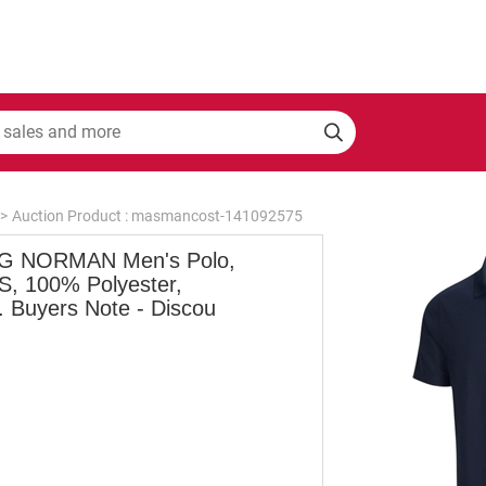
>
Auction Product : masmancost-141092575
 NORMAN Men's Polo,
 S, 100% Polyester,
. Buyers Note - Discou