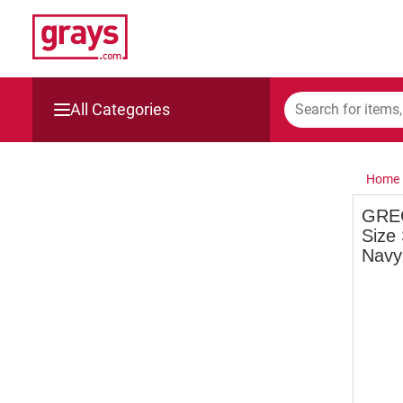
All Categories
Mining, Construction & Agriculture
Home
Manufacturing & Engineering
GREG
Size
Cars, Bikes & Accessories
Navy
Trucks & Trailers
Boats
Wine & More