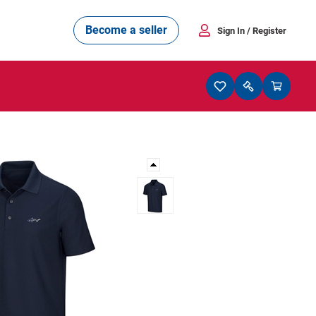
Become a seller
Sign In
/ Register