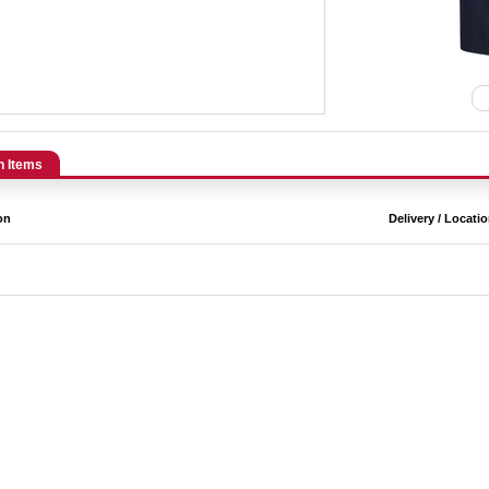
n Items
on
Delivery / Locati