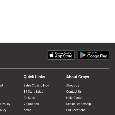
Quick Links
About Grays
nt
Sales Closing Now
About Us
$9 Start Sales
Contact Us
y
All Sales
Help Center
 Policy
Valuations
Senior Leadership
olicy
Items
Our Locations