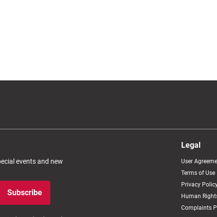
Legal
special events and new
User Agreeme
Terms of Use
Privacy Polic
Subscribe
Human Rights
Complaints P