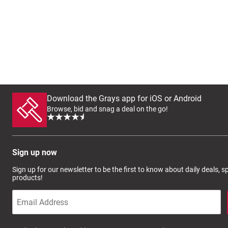
Download the Grays app for iOS or Android
Browse, bid and snag a deal on the go!
Sign up now
Sign up for our newsletter to be the first to know about daily deals, 
products!