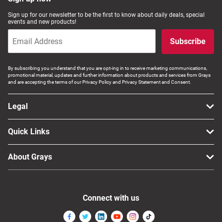
Computers, TV & Electronics
Sign up for our newsletter to be the first to know about daily deals, special
events and new products!
Subscribe
Business For Sale
By subscribing you understand that you are opt-ing in to receive marketing communications,
promotional material, updates and further information about products and services from Grays
and are accepting the terms of our Privacy Policy and Privacy Statement and Consent.
Jewellery & Fashion
Legal
Quick Links
About Grays
Connect with us