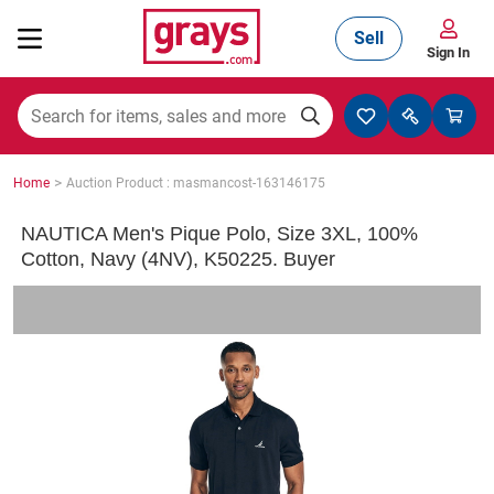
Sell
Sign In
Mining, Construction & Agriculture
>
Home
Auction Product : masmancost-163146175
Manufacturing & Engineering
NAUTICA Men's Pique Polo, Size 3XL, 100%
Cotton, Navy (4NV), K50225. Buyer
Cars, Bikes & Accessories
Trucks & Trailers
Boats