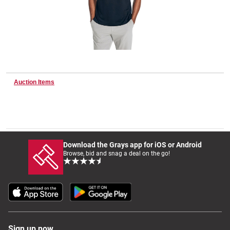
Wine & More
Catering, Hospitality & Gyms
Auction Items
Warehousing & Forklifts
Download the Grays app for iOS or Android
Browse, bid and snag a deal on the go!
Caravans & Motorhomes
Home, Garden & Appliances
Sign up now