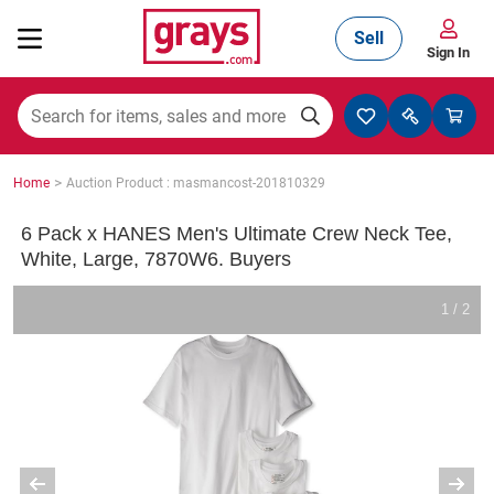
Sell
Sign In
Mining, Construction & Agriculture
>
Home
Auction Product : masmancost-201810329
Manufacturing & Engineering
6 Pack x HANES Men's Ultimate Crew Neck Tee,
White, Large, 7870W6. Buyers
Cars, Bikes & Accessories
1 / 2
Trucks & Trailers
Boats