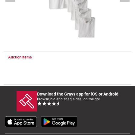
Wine & More
Catering, Hospitality & Gyms
Auction Items
Warehousing & Forklifts
Caravans & Motorhomes
Download the Grays app for iOS or Android
Browse, bid and snag a deal on the go!
Home, Garden & Appliances