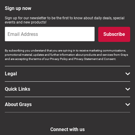
Computers, TV & Electronics
Sign up now
Sign up for our newsletter to be the first to know about daily deals, special
events and new products!
Business For Sale
Subscribe
By subscribing you understand that you are opt-ing in to receive marketing communications,
promotional material, updates and further information about products and services from Grays
Jewellery & Fashion
and are accepting the terms of our Privacy Policy and Privacy Statement and Consent.
Legal
Quick Links
About Grays
Connect with us