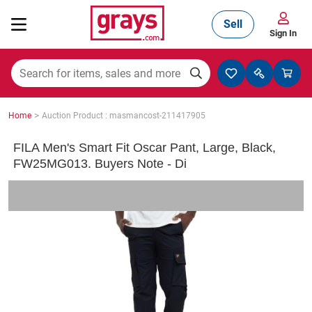
Sell
Sign In
Mining, Construction & Agriculture
>
Home
Auction Product : masmancost-211417905
Manufacturing & Engineering
FILA Men's Smart Fit Oscar Pant, Large, Black,
FW25MG013. Buyers Note - Di
Cars, Bikes & Accessories
Trucks & Trailers
Boats