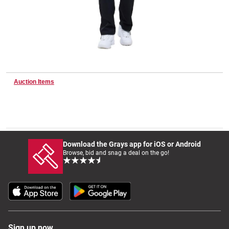
Wine & More
Catering, Hospitality & Gyms
Auction Items
Warehousing & Forklifts
Download the Grays app for iOS or Android
Browse, bid and snag a deal on the go!
Caravans & Motorhomes
Home, Garden & Appliances
Sign up now