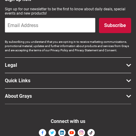
Computers, TV & Electronics
Sign up for our newsletter to be the first to know about daily deals, special
events and new products!
Subscribe
Business For Sale
By subscribing you understand that you are opt-ing in to receive marketing communications,
promotional material, updates and further information about products and services from Grays
and are accepting the terms of our Privacy Policy and Privacy Statement and Consent.
Jewellery & Fashion
Legal
Quick Links
About Grays
Connect with us