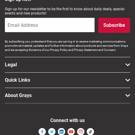
Computers, TV & Electronics
Sign up for our newsletter to be the first to know about daily deals, special
events and new products!
Subscribe
Business For Sale
By subscribing you understand that you are opt-ing in to receive marketing communications,
promotional material, updates and further information about products and services from Grays
and are accepting the terms of our Privacy Policy and Privacy Statement and Consent.
Jewellery & Fashion
Legal
Quick Links
About Grays
Connect with us