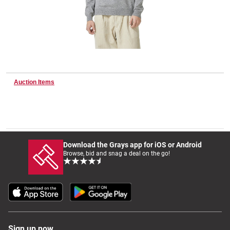
Wine & More
Catering, Hospitality & Gyms
Auction Items
Warehousing & Forklifts
Download the Grays app for iOS or Android
Browse, bid and snag a deal on the go!
Caravans & Motorhomes
Home, Garden & Appliances
Sign up now