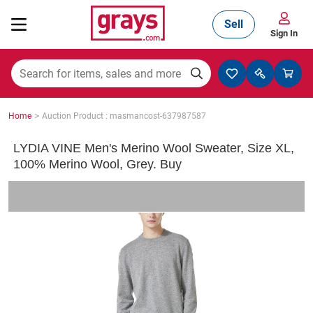
Sell
Sign In
Mining, Construction & Agriculture
>
Home
Auction Product : masmancost-637987587
Manufacturing & Engineering
LYDIA VINE Men's Merino Wool Sweater, Size XL,
100% Merino Wool, Grey. Buy
Cars, Bikes & Accessories
Trucks & Trailers
Boats