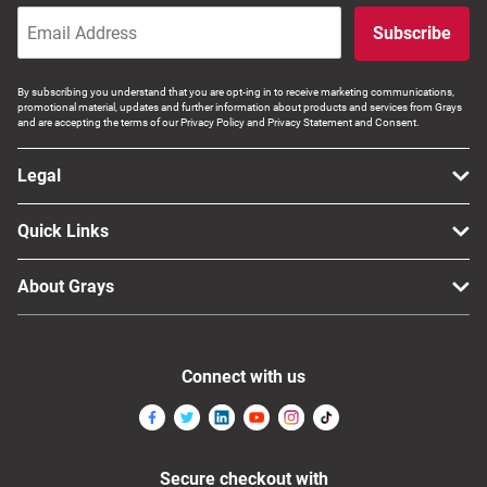
Computers, TV & Electronics
Subscribe
By subscribing you understand that you are opt-ing in to receive marketing communications,
promotional material, updates and further information about products and services from Grays
Business For Sale
and are accepting the terms of our Privacy Policy and Privacy Statement and Consent.
Legal
Jewellery & Fashion
Quick Links
About Grays
Connect with us
Secure checkout with