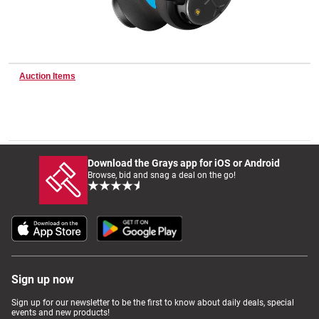
Wine & More
Auction Items
Catering, Hospitality & Gyms
Warehousing & Forklifts
Download the Grays app for iOS or Android
Browse, bid and snag a deal on the go!
Caravans & Motorhomes
Home, Garden & Appliances
Sign up now
Sign up for our newsletter to be the first to know about daily deals, special
events and new products!