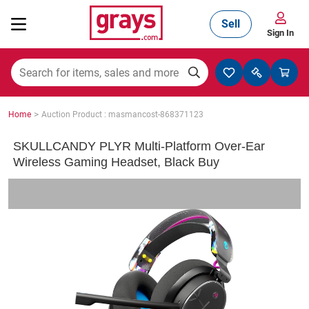
Sell
Sign In
Mining, Construction & Agriculture
>
Home
Auction Product : masmancost-868371123
Manufacturing & Engineering
SKULLCANDY PLYR Multi-Platform Over-Ear
Wireless Gaming Headset, Black Buy
Cars, Bikes & Accessories
Trucks & Trailers
Boats