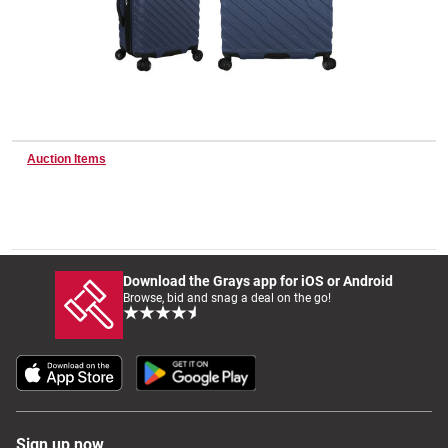
Wine & More
Catering, Hospitality & Gyms
Auction Items
Warehousing & Forklifts
Download the Grays app for iOS or Android
Browse, bid and snag a deal on the go!
Caravans & Motorhomes
Home, Garden & Appliances
Sign up now