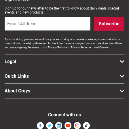
Computers, TV & Electronics
Sign up for our newsletter to be the first to know about daily deals, special
events and new products!
Subscribe
Business For Sale
By subscribing you understand that you are opt-ing in to receive marketing communications,
promotional material, updates and further information about products and services from Grays
and are accepting the terms of our Privacy Policy and Privacy Statement and Consent.
Jewellery & Fashion
Legal
Quick Links
About Grays
Connect with us