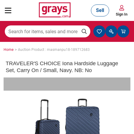
Sell
Sign In
Mining, Construction & Agriculture
>
Home
Auction Product : masmanpu18-189712683
Manufacturing & Engineering
TRAVELER'S CHOICE Iona Hardside Luggage
Set, Carry On / Small, Navy. NB: No
Cars, Bikes & Accessories
Trucks & Trailers
Boats