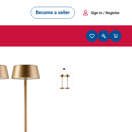
Become a seller
Sign In
/ Register