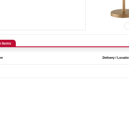
n Items
on
Delivery / Locati