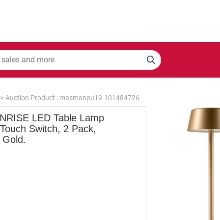
>
Auction Product : masmanpu19-101484726
RISE LED Table Lamp
 Touch Switch, 2 Pack,
 Gold.