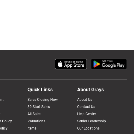
Quick Links
About Grays
nt
Sales Closing Now
About Us
$9 Start Sales
Contact Us
y
All Sales
Help Center
 Policy
Valuations
Senior Leadership
olicy
Items
Our Locations