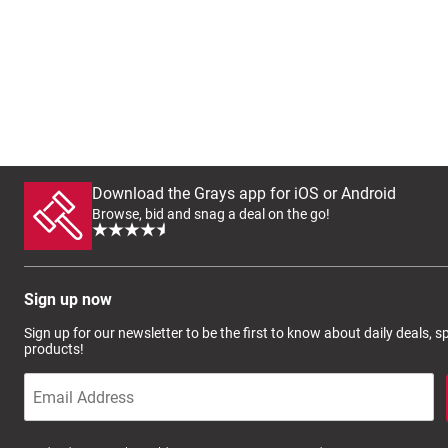
Download the Grays app for iOS or Android
Browse, bid and snag a deal on the go!
Sign up now
Sign up for our newsletter to be the first to know about daily deals, 
products!