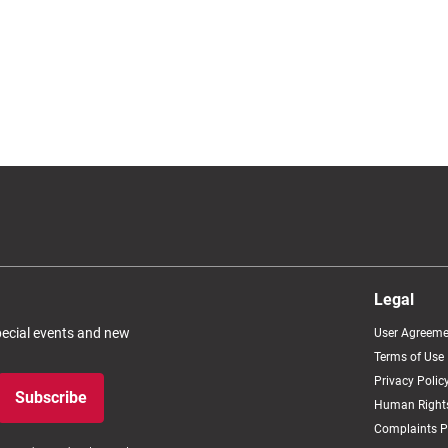
Legal
special events and new
User Agreeme
Terms of Use
Privacy Polic
Subscribe
Human Rights
Complaints P