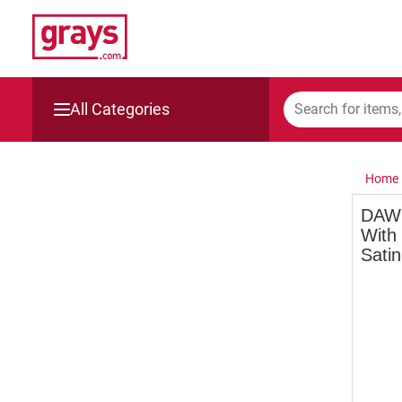
All Categories
Mining, Construction & Agriculture
Home
Manufacturing & Engineering
DAWN
With
Cars, Bikes & Accessories
Satin
Trucks & Trailers
Boats
Wine & More