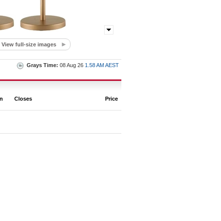
View full-size images
Grays Time:
08 Aug 26
1.58 AM AEST
on
Closes
Price