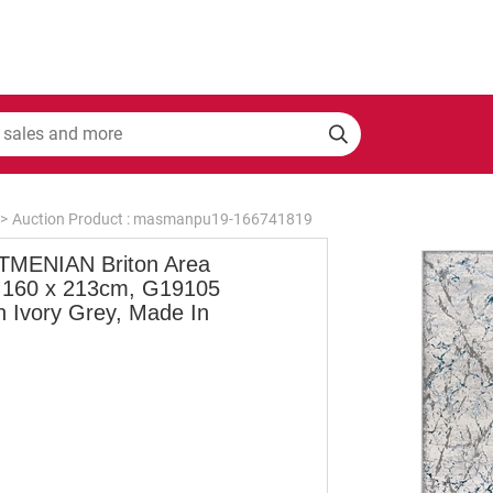
>
Auction Product : masmanpu19-166741819
MENIAN Briton Area
 160 x 213cm, G19105
an Ivory Grey, Made In