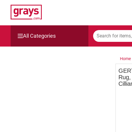
All Categories
Mining, Construction & Agriculture
Home
Manufacturing & Engineering
GERT
Rug,
Cars, Bikes & Accessories
Cilli
Trucks & Trailers
Boats
Wine & More