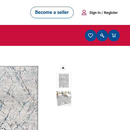
Become a seller
Sign In
/ Register