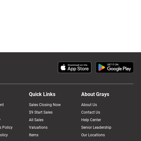
Quick Links
About Grays
nt
Sales Closing Now
About Us
$9 Start Sales
Contact Us
y
All Sales
Help Center
 Policy
Valuations
Senior Leadership
olicy
Items
Our Locations