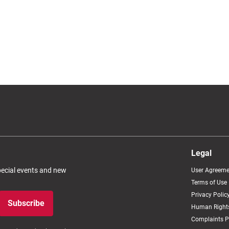
Legal
special events and new
User Agreeme
Terms of Use
Privacy Polic
Subscribe
Human Rights
Complaints P