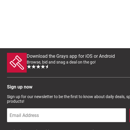
Download the Grays app for iOS or Android
Browse, bid and snag a deal on the go!
Sign up now
Sign up for our newsletter to be the first to know about daily deals, 
products!