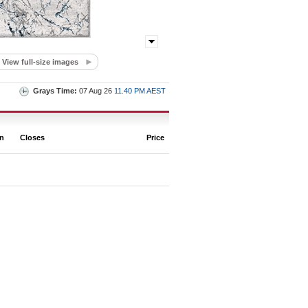
View full-size images
Grays Time:
07 Aug 26
11.40 PM AEST
on
Closes
Price