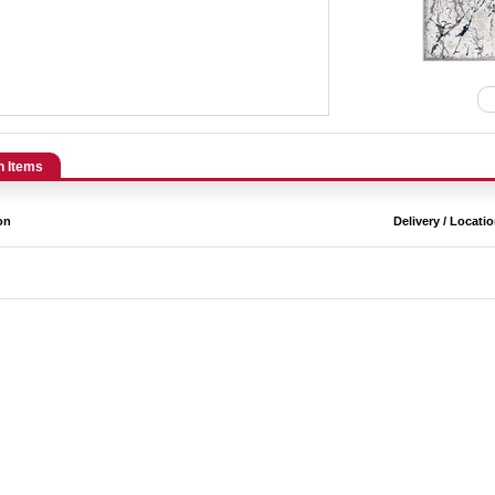
n Items
on
Delivery / Locati