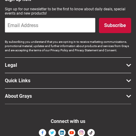
Computers, TV & Electronics
Sign up for our newsletter to be the first to know about daily deals, special
events and new products!
Subscribe
Business For Sale
By subscribing you understand that you are opt-ing in to receive marketing communications,
promotional material, updates and further information about products and services from Grays
and are accepting the terms of our Privacy Policy and Privacy Statement and Consent.
Jewellery & Fashion
Legal
Quick Links
About Grays
Connect with us