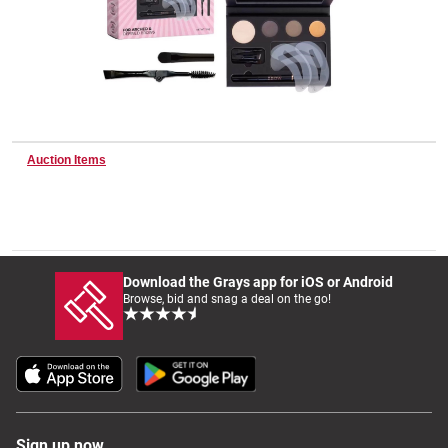
Wine & More
Catering, Hospitality & Gyms
Auction Items
Warehousing & Forklifts
Download the Grays app for iOS or Android
Browse, bid and snag a deal on the go!
Caravans & Motorhomes
Home, Garden & Appliances
Sign up now