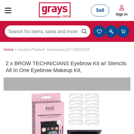
Sell
Sign In
Mining, Construction & Agriculture
>
Home
Auction Product : masmanpu23-139392345
Manufacturing & Engineering
2 x BROW TECHNICIANS Eyebrow Kit w/ Stencils
All In One Eyebrow Makeup Kit,
Cars, Bikes & Accessories
Trucks & Trailers
Boats