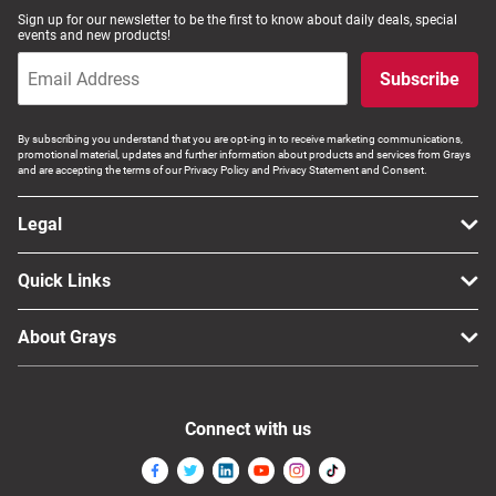
Sign up for our newsletter to be the first to know about daily deals, special
Computers, TV & Electronics
events and new products!
Subscribe
Business For Sale
By subscribing you understand that you are opt-ing in to receive marketing communications,
promotional material, updates and further information about products and services from Grays
and are accepting the terms of our Privacy Policy and Privacy Statement and Consent.
Jewellery & Fashion
Legal
Quick Links
About Grays
Connect with us