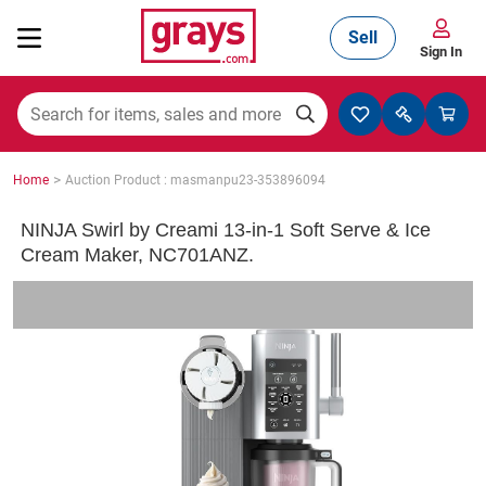
Sell
Sign In
Mining, Construction & Agriculture
>
Home
Auction Product : masmanpu23-353896094
Manufacturing & Engineering
NINJA Swirl by Creami 13-in-1 Soft Serve & Ice
Cream Maker, NC701ANZ.
Cars, Bikes & Accessories
Trucks & Trailers
Boats