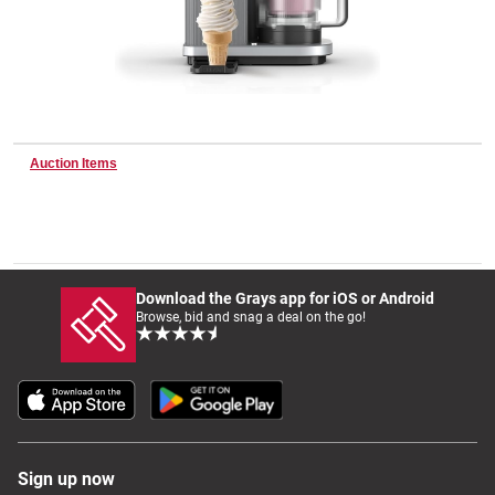
Wine & More
Catering, Hospitality & Gyms
Auction Items
Warehousing & Forklifts
Download the Grays app for iOS or Android
Browse, bid and snag a deal on the go!
Caravans & Motorhomes
Home, Garden & Appliances
Sign up now