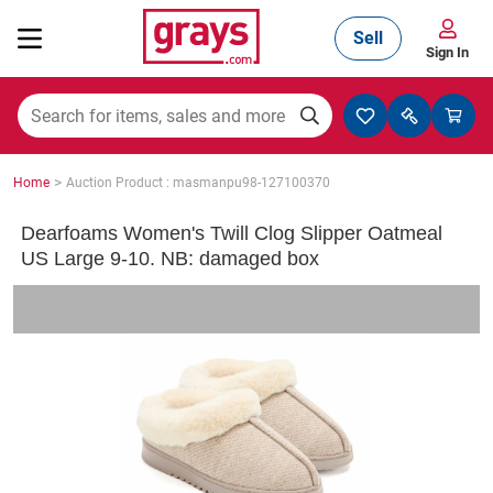
Sell
Sign In
Mining, Construction & Agriculture
>
Home
Auction Product : masmanpu98-127100370
Manufacturing & Engineering
Dearfoams Women's Twill Clog Slipper Oatmeal
US Large 9-10. NB: damaged box
Cars, Bikes & Accessories
Trucks & Trailers
Boats