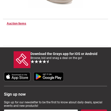
Wine & More
Auction Items
Catering, Hospitality & Gyms
Download the Grays app for iOS or Android
Warehousing & Forklifts
Browse, bid and snag a deal on the go!
Caravans & Motorhomes
Sign up now
Home, Garden & Appliances
Sign up for our newsletter to be the first to know about daily deals, special
events and new products!