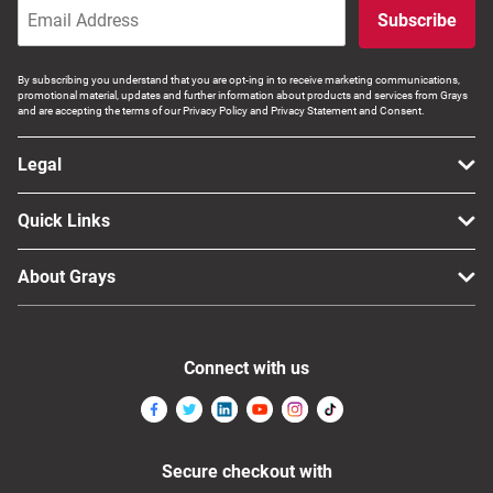
Subscribe
Computers, TV & Electronics
By subscribing you understand that you are opt-ing in to receive marketing communications,
promotional material, updates and further information about products and services from Grays
and are accepting the terms of our Privacy Policy and Privacy Statement and Consent.
Business For Sale
Legal
Jewellery & Fashion
Quick Links
About Grays
Connect with us
Secure checkout with