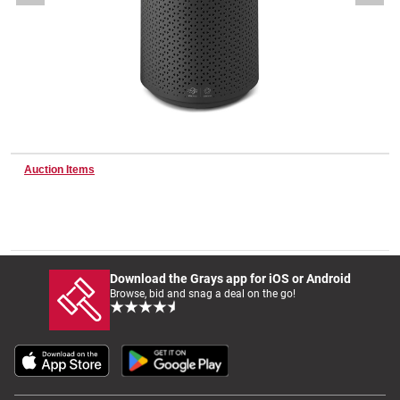
Wine & More
Catering, Hospitality & Gyms
Auction Items
Warehousing & Forklifts
Caravans & Motorhomes
Download the Grays app for iOS or Android
Browse, bid and snag a deal on the go!
Home, Garden & Appliances