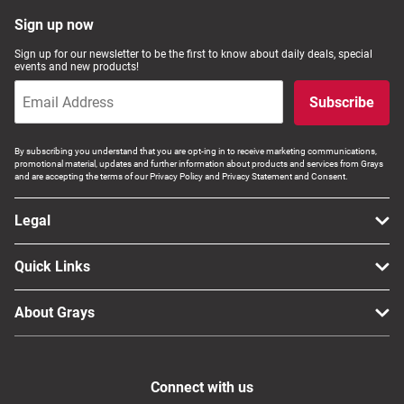
Computers, TV & Electronics
Sign up now
Sign up for our newsletter to be the first to know about daily deals, special
events and new products!
Business For Sale
Subscribe
By subscribing you understand that you are opt-ing in to receive marketing communications,
promotional material, updates and further information about products and services from Grays
Jewellery & Fashion
and are accepting the terms of our Privacy Policy and Privacy Statement and Consent.
Legal
Quick Links
About Grays
Connect with us