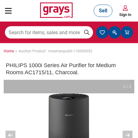
Sell
Sign In
Mining, Construction & Agriculture
>
Home
Auction Product : masmanpub0-110060692
Manufacturing & Engineering
PHILIPS 1000i Series Air Purifier for Medium
Rooms AC1715/11, Charcoal.
Cars, Bikes & Accessories
1 / 2
Trucks & Trailers
Boats