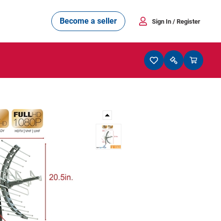
Become a seller
Sign In
/ Register