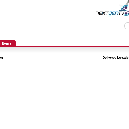
n Items
on
Delivery / Locati