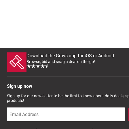
Download the Grays app for iOS or Android
Browse, bid and snag a deal on the go!
Sign up now
Sign up for our newsletter to be the first to know about daily deals, 
products!