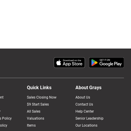
Quick Links
About Grays
nt
Sales Closing Now
About Us
$9 Start Sales
Contact Us
y
All Sales
Help Center
 Policy
Valuations
Senior Leadership
olicy
Items
Our Locations