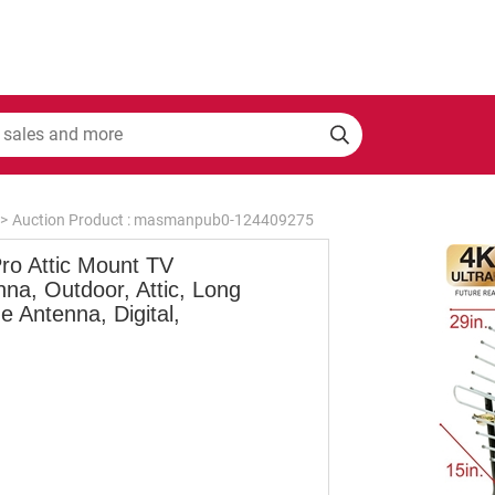
>
Auction Product : masmanpub0-124409275
ro Attic Mount TV
na, Outdoor, Attic, Long
 Antenna, Digital,