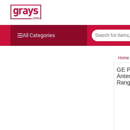
All Categories
Mining, Construction & Agriculture
Home
Manufacturing & Engineering
GE P
Anten
Cars, Bikes & Accessories
Range
Trucks & Trailers
Boats
Wine & More