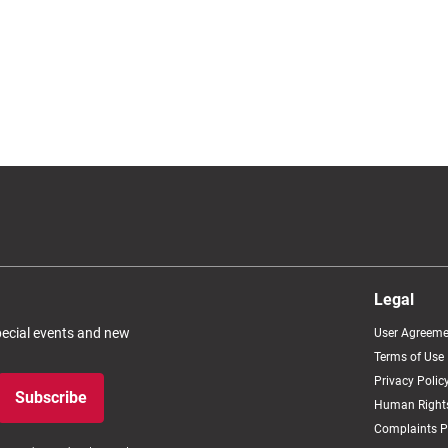
Legal
special events and new
User Agreeme
Terms of Use
Privacy Polic
Subscribe
Human Rights
Complaints P