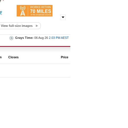
View full-size images
Grays Time:
06 Aug 26
2.03 PM AEST
on
Closes
Price