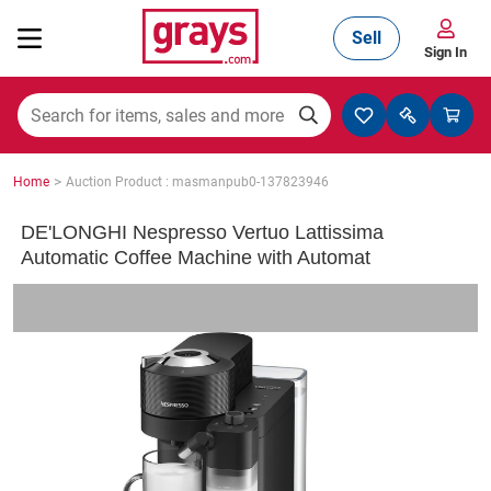
Sell
Sign In
Mining, Construction & Agriculture
>
Home
Auction Product : masmanpub0-137823946
Manufacturing & Engineering
DE'LONGHI Nespresso Vertuo Lattissima
Automatic Coffee Machine with Automat
Cars, Bikes & Accessories
Trucks & Trailers
Boats