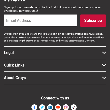
Computers, TV & Electronics
Sign up for our newsletter to be the first to know about daily deals, special
events and new products!
Subscribe
Business For Sale
By subscribing you understand that you are opt-ing in to receive marketing communications,
promotional material, updates and further information about products and services from Grays
and are accepting the terms of our Privacy Policy and Privacy Statement and Consent.
Jewellery & Fashion
Legal
Quick Links
About Grays
Connect with us