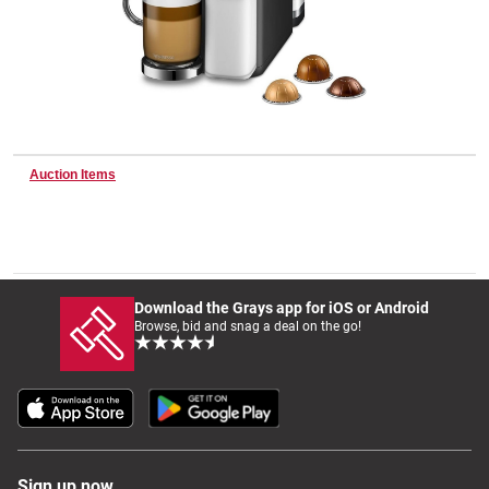
Wine & More
Catering, Hospitality & Gyms
Auction Items
Warehousing & Forklifts
Download the Grays app for iOS or Android
Browse, bid and snag a deal on the go!
Caravans & Motorhomes
Home, Garden & Appliances
Sign up now