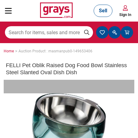
Sell
Sign In
Mining, Construction & Agriculture
>
Home
Auction Product : masmanpub0-149653406
Manufacturing & Engineering
FELLI Pet Oblik Raised Dog Food Bowl Stainless
Steel Slanted Oval Dish Dish
Cars, Bikes & Accessories
Trucks & Trailers
Boats