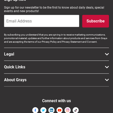
Computers, TV & Electronics
Sign up for our newsletter to be the first to know about daily deals, special
events and new products!
Subscribe
Business For Sale
By subscribing you understand that you are opt-ing in to receive marketing communications,
promotional material, updates and further information about products and services from Grays
and are accepting the terms of our Privacy Policy and Privacy Statement and Consent.
Jewellery & Fashion
Legal
Quick Links
About Grays
Connect with us