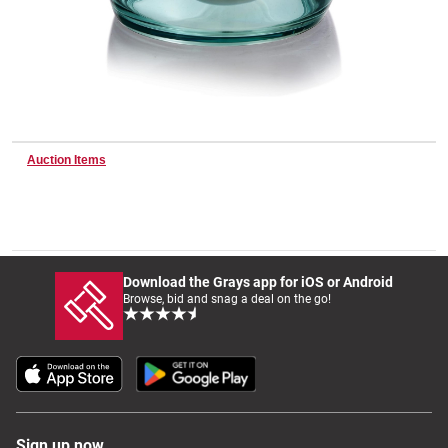
Wine & More
Catering, Hospitality & Gyms
Auction Items
Warehousing & Forklifts
Download the Grays app for iOS or Android
Browse, bid and snag a deal on the go!
Caravans & Motorhomes
Home, Garden & Appliances
Sign up now