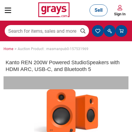
Sell
Sign In
Mining, Construction & Agriculture
>
Home
Auction Product : masmanpub0-157531969
Manufacturing & Engineering
Kanto REN 200W Powered StudioSpeakers with
HDMI ARC, USB-C, and Bluetooth 5
Cars, Bikes & Accessories
Trucks & Trailers
Boats