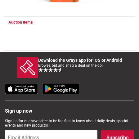
Wine & More
Auction Items
Catering, Hospitality & Gyms
Download the Grays app for iOS or Android
Browse, bid and snag a deal on the go!
Warehousing & Forklifts
Caravans & Motorhomes
Sign up now
Home, Garden & Appliances
Sign up for our newsletter to be the first to know about daily deals, special
events and new products!
Subscribe