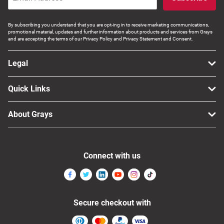
Computers, TV & Electronics
By subscribing you understand that you are opt-ing in to receive marketing communications,
promotional material, updates and further information about products and services from Grays
and are accepting the terms of our Privacy Policy and Privacy Statement and Consent.
Business For Sale
Legal
Quick Links
Jewellery & Fashion
About Grays
Connect with us
Secure checkout with