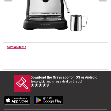
Wine & More
Catering, Hospitality & Gyms
Auction Items
Warehousing & Forklifts
Caravans & Motorhomes
Download the Grays app for iOS or Android
Browse, bid and snag a deal on the go!
Home, Garden & Appliances