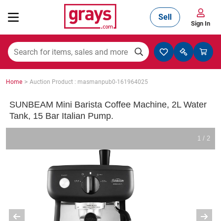
Sell
Sign In
Mining, Construction & Agriculture
>
Home
Auction Product : masmanpub0-161964025
Manufacturing & Engineering
SUNBEAM Mini Barista Coffee Machine, 2L Water
Tank, 15 Bar Italian Pump.
Cars, Bikes & Accessories
1 / 2
Trucks & Trailers
Boats