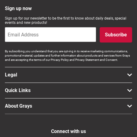
Computers, TV & Electronics
Sign up now
Sign up for our newsletter to be the first to know about daily deals, special
events and new products!
Business For Sale
Subscribe
By subscribing you understand that you are opt-ing in to receive marketing communications,
promotional material, updates and further information about products and services from Grays
Jewellery & Fashion
and are accepting the terms of our Privacy Policy and Privacy Statement and Consent.
Legal
Quick Links
About Grays
Connect with us