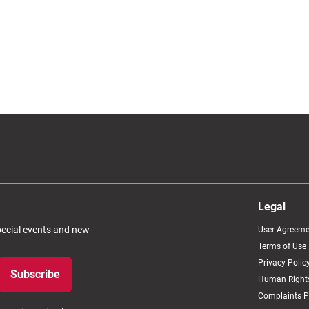
Legal
special events and new
User Agreeme
Terms of Use
Privacy Polic
Subscribe
Human Rights
Complaints P