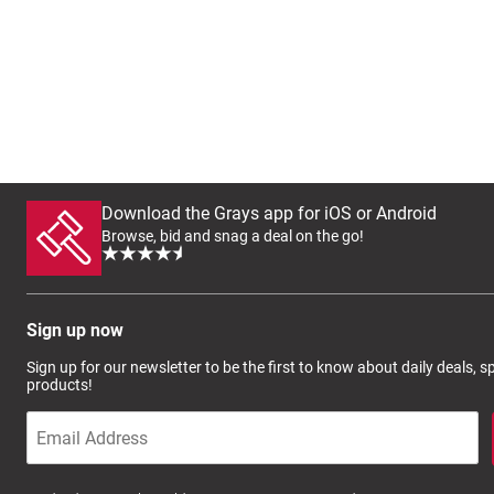
Download the Grays app for iOS or Android
Browse, bid and snag a deal on the go!
Sign up now
Sign up for our newsletter to be the first to know about daily deals, 
products!