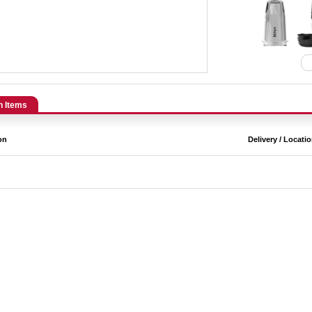
n Items
on
Delivery / Locati