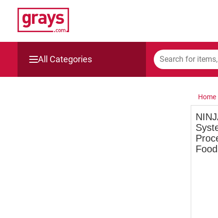
All Categories
Mining, Construction & Agriculture
Home
Manufacturing & Engineering
NINJ
Syst
Cars, Bikes & Accessories
Proc
Food
Trucks & Trailers
Boats
Wine & More