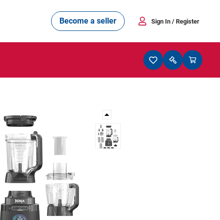
Become a seller
Sign In
/ Register