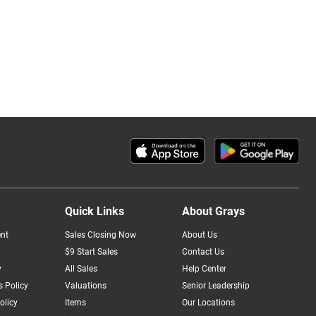
Quick Links
About Grays
nt
Sales Closing Now
About Us
$9 Start Sales
Contact Us
y
All Sales
Help Center
 Policy
Valuations
Senior Leadership
olicy
Items
Our Locations