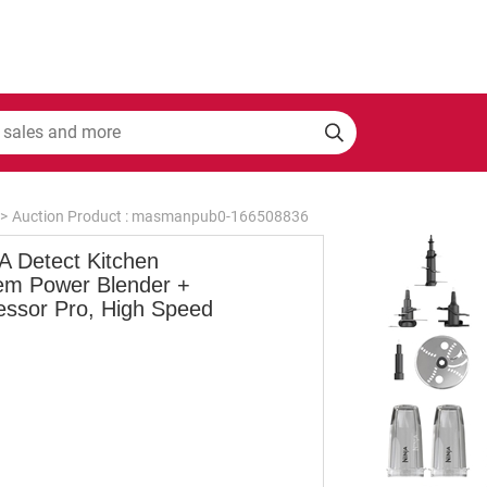
>
Auction Product : masmanpub0-166508836
A Detect Kitchen
em Power Blender +
essor Pro, High Speed