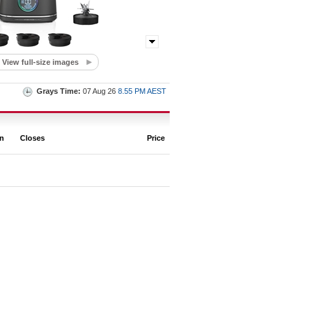
View full-size images
Grays Time:
07 Aug 26
8.55 PM AEST
on
Closes
Price