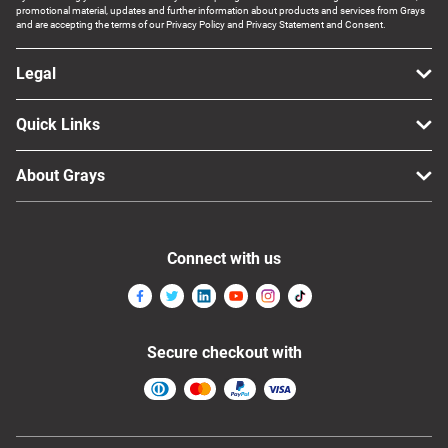
promotional material, updates and further information about products and services from Grays
Computers, TV & Electronics
and are accepting the terms of our Privacy Policy and Privacy Statement and Consent.
Legal
Business For Sale
Quick Links
About Grays
Jewellery & Fashion
Connect with us
Secure checkout with