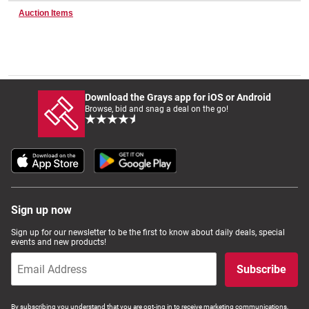
Auction Items
Wine & More
Download the Grays app for iOS or Android
Catering, Hospitality & Gyms
Browse, bid and snag a deal on the go!
Warehousing & Forklifts
Sign up now
Caravans & Motorhomes
Sign up for our newsletter to be the first to know about daily deals, special
events and new products!
Subscribe
Home, Garden & Appliances
By subscribing you understand that you are opt-ing in to receive marketing communications,