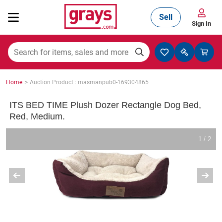
Sell
Sign In
Mining, Construction & Agriculture
>
Home
Auction Product : masmanpub0-169304865
Manufacturing & Engineering
ITS BED TIME Plush Dozer Rectangle Dog Bed,
Red, Medium.
Cars, Bikes & Accessories
1 / 2
Trucks & Trailers
Boats