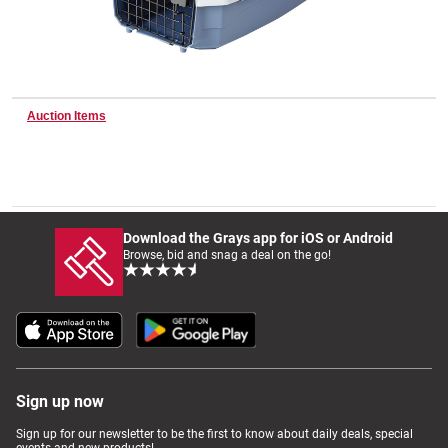
Wine & More
Auction Items
Catering, Hospitality & Gyms
Warehousing & Forklifts
Download the Grays app for iOS or Android
Browse, bid and snag a deal on the go!
Caravans & Motorhomes
Home, Garden & Appliances
Sign up now
Sign up for our newsletter to be the first to know about daily deals, special
events and new products!