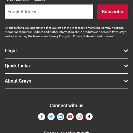
Computers, TV & Electronics
Subscribe
By subscribing you understand that you are opt-ing in to receive marketing communications,
Business For Sale
promotional material, updates and further information about products and services from Grays
and are accepting the terms of our Privacy Policy and Privacy Statement and Consent.
Legal
Jewellery & Fashion
Quick Links
About Grays
Connect with us