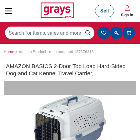
Sell
Sign In
Mining, Construction & Agriculture
>
Home
Auction Product : masmanpub0-187376318
Manufacturing & Engineering
AMAZON BASICS 2-Door Top Load Hard-Sided
Dog and Cat Kennel Travel Carrier,
Cars, Bikes & Accessories
Trucks & Trailers
Boats