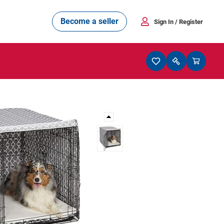
Become a seller
Sign In
/ Register