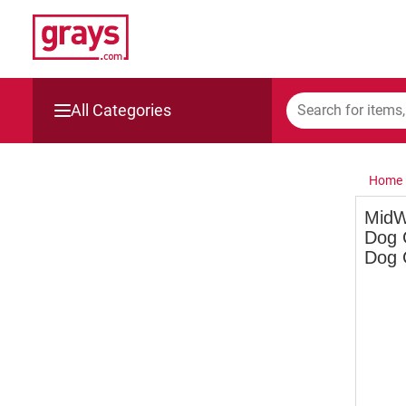
All Categories
Mining, Construction & Agriculture
Home
Manufacturing & Engineering
MidW
Dog 
Cars, Bikes & Accessories
Dog 
Trucks & Trailers
Boats
Wine & More