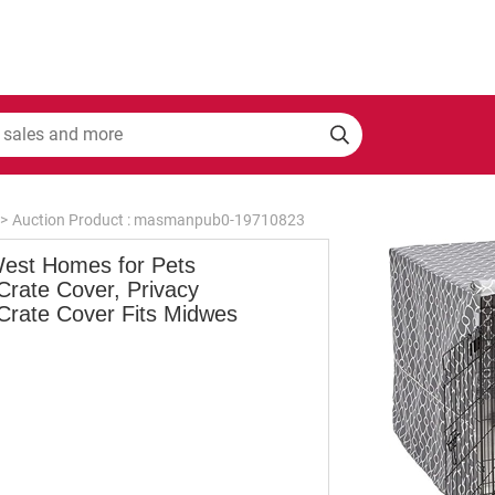
>
Auction Product : masmanpub0-19710823
est Homes for Pets
Crate Cover, Privacy
Crate Cover Fits Midwes