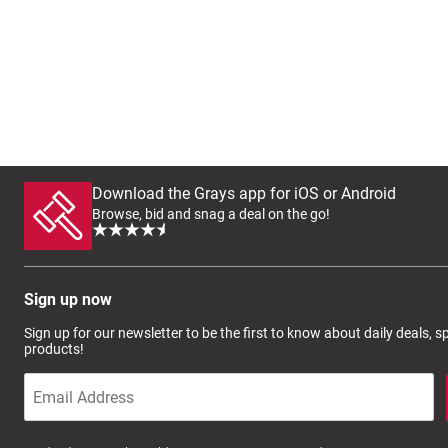
Download the Grays app for iOS or Android
Browse, bid and snag a deal on the go!
Sign up now
Sign up for our newsletter to be the first to know about daily deals, 
products!