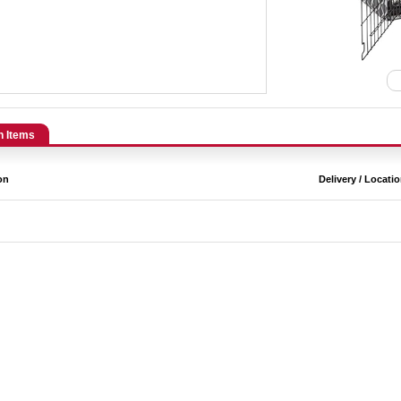
n Items
on
Delivery / Locati