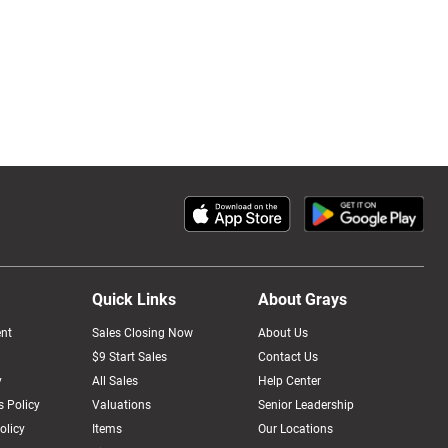
Quick Links
About Grays
nt
Sales Closing Now
About Us
$9 Start Sales
Contact Us
y
All Sales
Help Center
 Policy
Valuations
Senior Leadership
olicy
Items
Our Locations