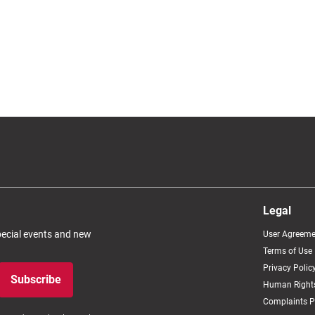
Legal
special events and new
User Agreeme
Terms of Use
Privacy Polic
Subscribe
Human Rights
Complaints P