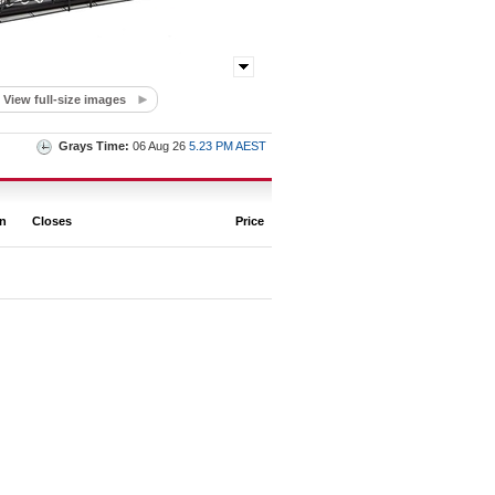
View full-size images
Grays Time:
06 Aug 26
5.23 PM AEST
on
Closes
Price