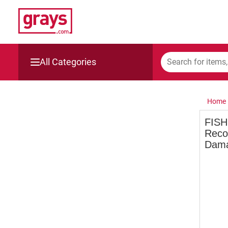
All Categories
Mining, Construction & Agriculture
Home
Manufacturing & Engineering
FISH
Recor
Cars, Bikes & Accessories
Dama
Trucks & Trailers
Boats
Wine & More