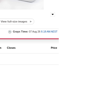
View full-size images
Grays Time:
07 Aug 26
8.18 AM AEST
on
Closes
Price