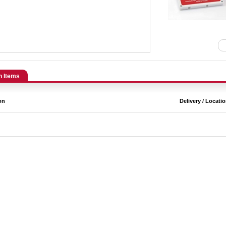
n Items
on
Delivery / Locati