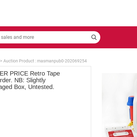
>
Auction Product : masmanpub0-202069254
ER PRICE Retro Tape
der. NB: Slightly
ged Box, Untested.