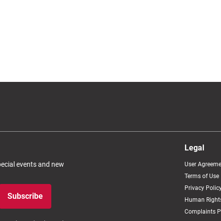
Legal
special events and new
User Agreeme
Terms of Use
Privacy Polic
Subscribe
Human Rights
Complaints P