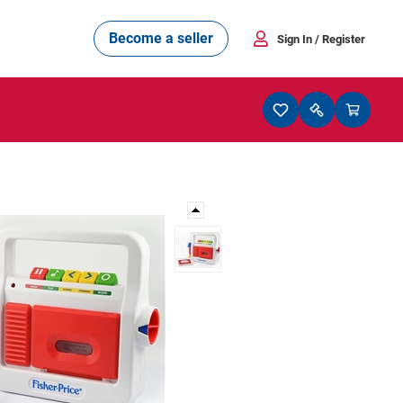
Become a seller
Sign In
/ Register