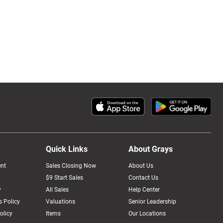
Quick Links
About Grays
nt
Sales Closing Now
About Us
$9 Start Sales
Contact Us
y
All Sales
Help Center
 Policy
Valuations
Senior Leadership
olicy
Items
Our Locations