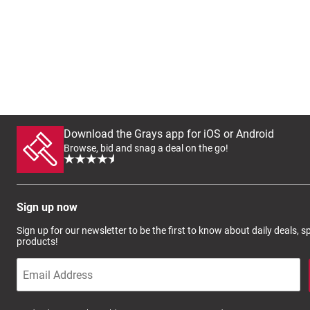
Download the Grays app for iOS or Android
Browse, bid and snag a deal on the go!
Sign up now
Sign up for our newsletter to be the first to know about daily deals, 
products!