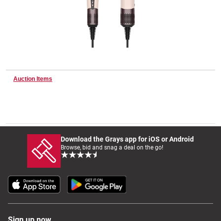
Wine & More
Catering, Hospitality & Gyms
Auction Items
Warehousing & Forklifts
Download the Grays app for iOS or Android
Browse, bid and snag a deal on the go!
Caravans & Motorhomes
Home, Garden & Appliances
Sign up now