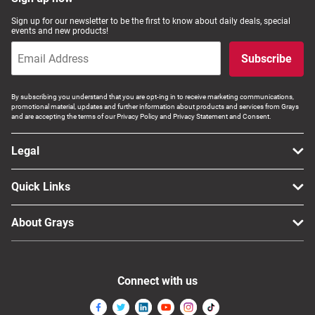
Computers, TV & Electronics
Sign up for our newsletter to be the first to know about daily deals, special
events and new products!
Subscribe
Business For Sale
By subscribing you understand that you are opt-ing in to receive marketing communications,
promotional material, updates and further information about products and services from Grays
and are accepting the terms of our Privacy Policy and Privacy Statement and Consent.
Jewellery & Fashion
Legal
Quick Links
About Grays
Connect with us