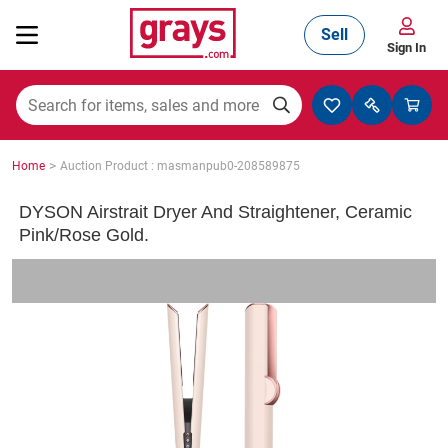
Sell
Sign In
Mining, Construction & Agriculture
>
Home
Auction Product : masmanpub0-208589875
Manufacturing & Engineering
DYSON Airstrait Dryer And Straightener, Ceramic
Pink/Rose Gold.
Cars, Bikes & Accessories
Trucks & Trailers
Boats