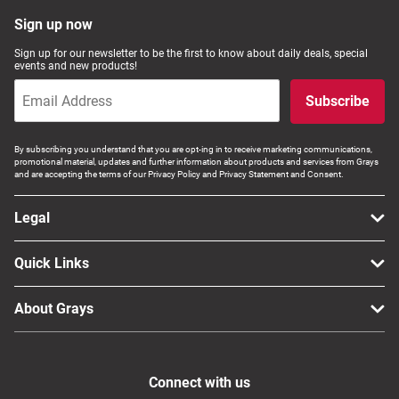
Computers, TV & Electronics
Sign up now
Sign up for our newsletter to be the first to know about daily deals, special
events and new products!
Business For Sale
Subscribe
By subscribing you understand that you are opt-ing in to receive marketing communications,
promotional material, updates and further information about products and services from Grays
Jewellery & Fashion
and are accepting the terms of our Privacy Policy and Privacy Statement and Consent.
Legal
Quick Links
About Grays
Connect with us