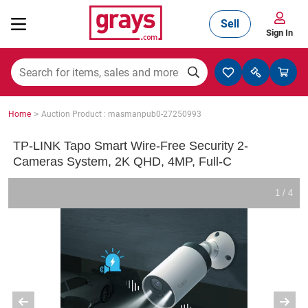
Sell
Sign In
Mining, Construction & Agriculture
>
Home
Auction Product : masmanpub0-27250993
Manufacturing & Engineering
TP-LINK Tapo Smart Wire-Free Security 2-
Cameras System, 2K QHD, 4MP, Full-C
Cars, Bikes & Accessories
1 / 4
Trucks & Trailers
Boats