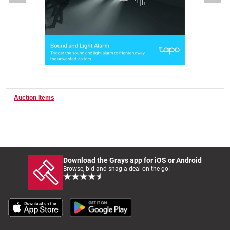
Wine & More
Catering, Hospitality & Gyms
Auction Items
Warehousing & Forklifts
Caravans & Motorhomes
Download the Grays app for iOS or Android
Browse, bid and snag a deal on the go!
Home, Garden & Appliances